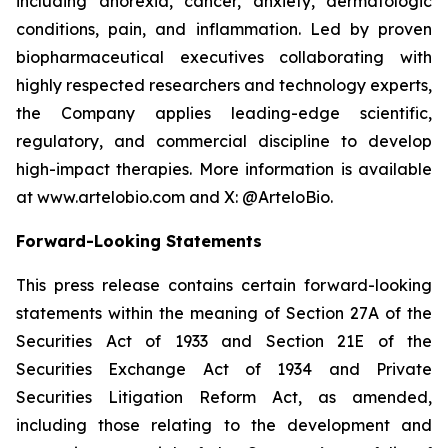
including anorexia, cancer, anxiety, dermatologic
conditions, pain, and inflammation. Led by proven
biopharmaceutical executives collaborating with
highly respected researchers and technology experts,
the Company applies leading-edge scientific,
regulatory, and commercial discipline to develop
high-impact therapies. More information is available
at www.artelobio.com and X: @ArteloBio.
Forward-Looking Statements
This press release contains certain forward-looking
statements within the meaning of Section 27A of the
Securities Act of 1933 and Section 21E of the
Securities Exchange Act of 1934 and Private
Securities Litigation Reform Act, as amended,
including those relating to the development and