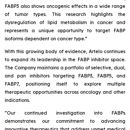
FABP3 also shows oncogenic effects in a wide range
of tumor types. This research highlights the
dysregulation of lipid metabolism in cancer and
represents a unique opportunity to target FABP
isoforms dependent on cancer type.”
With this growing body of evidence, Artelo continues
to expand its leadership in the FABP inhibitor space.
The Company maintains a portfolio of selective, dual,
and pan inhibitors targeting FABP3, FABP5, and
FABP7, positioning itself to explore multiple
therapeutic opportunities across oncology and other
indications.
“Our continued investigation into FABPs
demonstrates our commitment to advancing
innovative therapeutics that address unmet medical