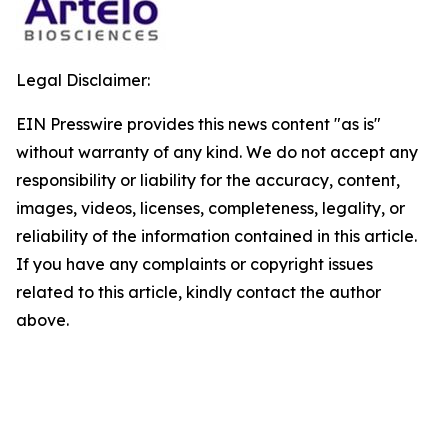
Legal Disclaimer:
EIN Presswire provides this news content "as is"
without warranty of any kind. We do not accept any
responsibility or liability for the accuracy, content,
images, videos, licenses, completeness, legality, or
reliability of the information contained in this article.
If you have any complaints or copyright issues
related to this article, kindly contact the author
above.