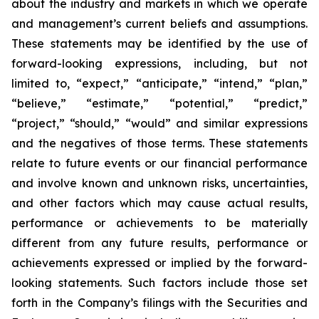
about the industry and markets in which we operate
and management’s current beliefs and assumptions.
These statements may be identified by the use of
forward-looking expressions, including, but not
limited to, “expect,” “anticipate,” “intend,” “plan,”
“believe,” “estimate,” “potential,” “predict,”
“project,” “should,” “would” and similar expressions
and the negatives of those terms. These statements
relate to future events or our financial performance
and involve known and unknown risks, uncertainties,
and other factors which may cause actual results,
performance or achievements to be materially
different from any future results, performance or
achievements expressed or implied by the forward-
looking statements. Such factors include those set
forth in the Company’s filings with the Securities and