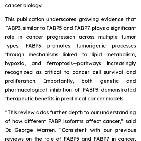
cancer biology.
This publication underscores growing evidence that
FABP3, similar to FABP5 and FABP7, plays a significant
role in cancer progression across multiple tumor
types. FABP3 promotes tumorigenic processes
through mechanisms linked to lipid metabolism,
hypoxia, and ferroptosis—pathways increasingly
recognized as critical to cancer cell survival and
proliferation. Importantly, both genetic and
pharmacological inhibition of FABP3 demonstrated
therapeutic benefits in preclinical cancer models.
“This review adds further depth to our understanding
of how different FABP isoforms affect cancer,” said
Dr. George Warren. “Consistent with our previous
reviews on the role of FABP5 and FABP7 in cancer,