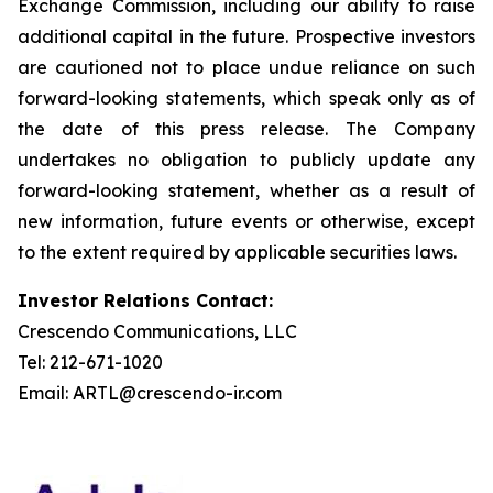
Exchange Commission, including our ability to raise
additional capital in the future. Prospective investors
are cautioned not to place undue reliance on such
forward-looking statements, which speak only as of
the date of this press release. The Company
undertakes no obligation to publicly update any
forward-looking statement, whether as a result of
new information, future events or otherwise, except
to the extent required by applicable securities laws.
Investor Relations Contact:
Crescendo Communications, LLC
Tel: 212-671-1020
Email: ARTL@crescendo-ir.com