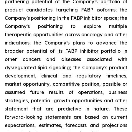
partnering potential of the Company’s portfolio of
product candidates targeting FABP isoforms; the
Company’s positioning in the FABP inhibitor space; the
Company’s positioning to explore multiple
therapeutic opportunities across oncology and other
indications; the Company’s plans to advance the
broader potential of its FABP inhibitor portfolio in
other cancers and diseases associated with
dysregulated lipid signaling; the Company’s product
development, clinical and regulatory timelines,
market opportunity, competitive position, possible or
assumed future results of operations, business
strategies, potential growth opportunities and other
statement that are predictive in nature. These
forward-looking statements are based on current
expectations, estimates, forecasts and projections