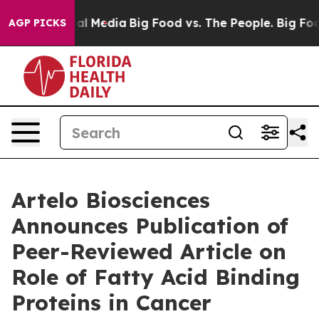
 on Social Media
Big Food vs. The People. Big Food’s 2
AGP PICKS
Artelo Biosciences
Announces Publication of
Peer-Reviewed Article on
Role of Fatty Acid Binding
Proteins in Cancer