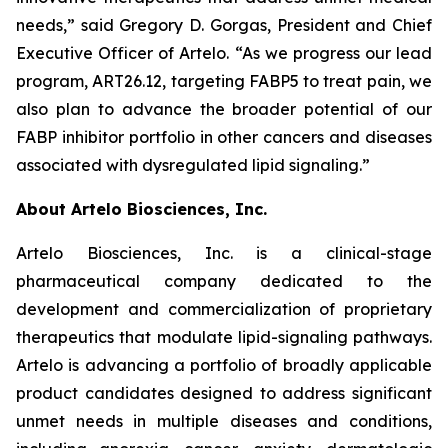
needs,” said Gregory D. Gorgas, President and Chief
Executive Officer of Artelo. “As we progress our lead
program, ART26.12, targeting FABP5 to treat pain, we
also plan to advance the broader potential of our
FABP inhibitor portfolio in other cancers and diseases
associated with dysregulated lipid signaling.”
About Artelo Biosciences, Inc.
Artelo Biosciences, Inc. is a clinical-stage
pharmaceutical company dedicated to the
development and commercialization of proprietary
therapeutics that modulate lipid-signaling pathways.
Artelo is advancing a portfolio of broadly applicable
product candidates designed to address significant
unmet needs in multiple diseases and conditions,