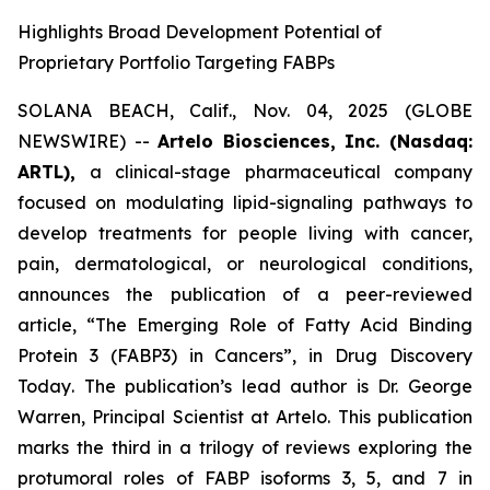
Highlights Broad Development Potential of
Proprietary Portfolio Targeting FABPs
SOLANA BEACH, Calif., Nov. 04, 2025 (GLOBE
NEWSWIRE) --
Artelo Biosciences, Inc. (Nasdaq:
ARTL),
a clinical-stage pharmaceutical company
focused on modulating lipid-signaling pathways to
develop treatments for people living with cancer,
pain, dermatological, or neurological conditions,
announces the publication of a peer-reviewed
article,
“The Emerging Role of Fatty Acid Binding
Protein 3 (FABP3) in Cancers”
, in
Drug Discovery
Today
. The publication’s lead author is Dr. George
Warren, Principal Scientist at Artelo. This publication
marks the third in a trilogy of reviews exploring the
protumoral roles of FABP isoforms 3, 5, and 7 in