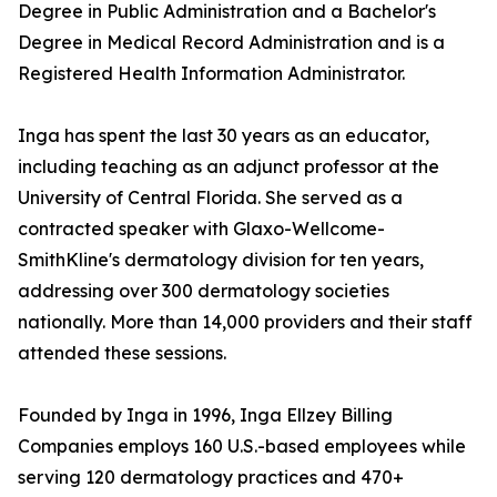
Degree in Public Administration and a Bachelor's
Degree in Medical Record Administration and is a
Registered Health Information Administrator.
Inga has spent the last 30 years as an educator,
including teaching as an adjunct professor at the
University of Central Florida. She served as a
contracted speaker with Glaxo-Wellcome-
SmithKline's dermatology division for ten years,
addressing over 300 dermatology societies
nationally. More than 14,000 providers and their staff
attended these sessions.
Founded by Inga in 1996, Inga Ellzey Billing
Companies employs 160 U.S.-based employees while
serving 120 dermatology practices and 470+