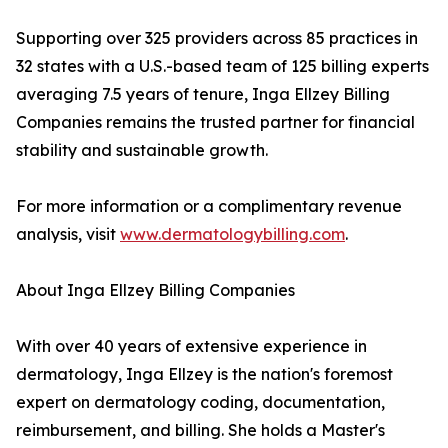
Supporting over 325 providers across 85 practices in
32 states with a U.S.-based team of 125 billing experts
averaging 7.5 years of tenure, Inga Ellzey Billing
Companies remains the trusted partner for financial
stability and sustainable growth.
For more information or a complimentary revenue
analysis, visit
www.dermatologybilling.com
.
About Inga Ellzey Billing Companies
With over 40 years of extensive experience in
dermatology, Inga Ellzey is the nation's foremost
expert on dermatology coding, documentation,
reimbursement, and billing. She holds a Master's