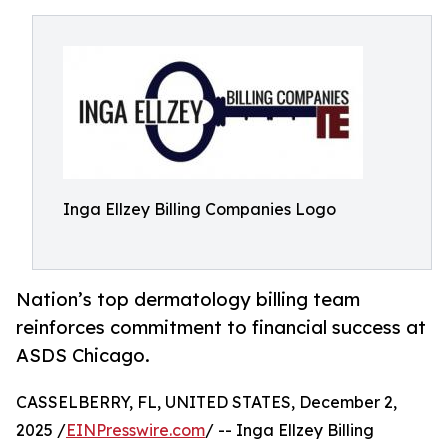
Inga Ellzey Billing Companies Logo
Nation’s top dermatology billing team
reinforces commitment to financial success at
ASDS Chicago.
CASSELBERRY, FL, UNITED STATES, December 2,
2025 /
EINPresswire.com
/ -- Inga Ellzey Billing