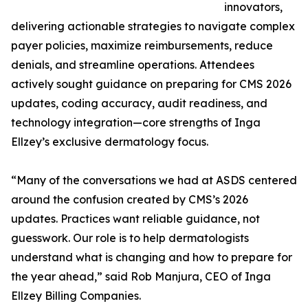
innovators,
delivering actionable strategies to navigate complex
payer policies, maximize reimbursements, reduce
denials, and streamline operations. Attendees
actively sought guidance on preparing for CMS 2026
updates, coding accuracy, audit readiness, and
technology integration—core strengths of Inga
Ellzey’s exclusive dermatology focus.
“Many of the conversations we had at ASDS centered
around the confusion created by CMS’s 2026
updates. Practices want reliable guidance, not
guesswork. Our role is to help dermatologists
understand what is changing and how to prepare for
the year ahead,” said Rob Manjura, CEO of Inga
Ellzey Billing Companies.