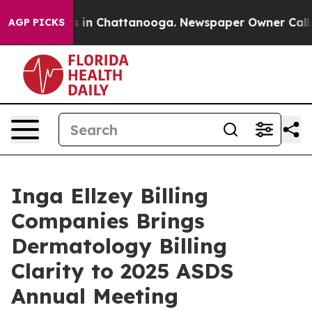
pse
Chaos in Chattanooga. Newspaper Owner Calls the 
AGP PICKS
Inga Ellzey Billing
Companies Brings
Dermatology Billing
Clarity to 2025 ASDS
Annual Meeting