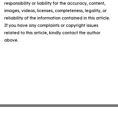
responsibility or liability for the accuracy, content,
images, videos, licenses, completeness, legality, or
reliability of the information contained in this article.
If you have any complaints or copyright issues
related to this article, kindly contact the author
above.