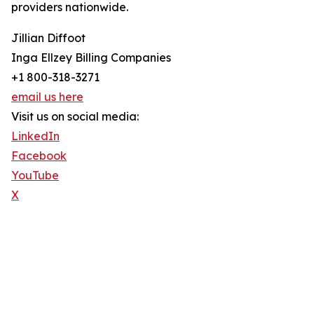
providers nationwide.
Jillian Diffoot
Inga Ellzey Billing Companies
+1 800-318-3271
email us here
Visit us on social media:
LinkedIn
Facebook
YouTube
X