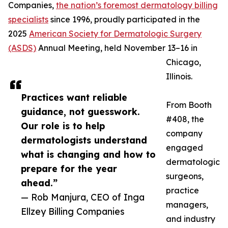
Companies,
the nation’s foremost dermatology billing
specialists
since 1996, proudly participated in the
2025
American Society for Dermatologic Surgery
(ASDS)
Annual Meeting, held November 13–16 in
Chicago,
Illinois.
Practices want reliable
From Booth
guidance, not guesswork.
#408, the
Our role is to help
company
dermatologists understand
engaged
what is changing and how to
dermatologic
prepare for the year
surgeons,
ahead.”
practice
— Rob Manjura, CEO of Inga
managers,
Ellzey Billing Companies
and industry