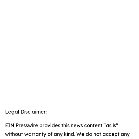
Legal Disclaimer:
EIN Presswire provides this news content "as is"
without warranty of any kind. We do not accept any