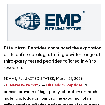
Elite Miami Peptides announced the expansion
of its online catalog, offering a wider range of
third-party tested peptides tailored in-vitro
research.
MIAMI, FL, UNITED STATES, March 27, 2026
/
EINPresswire.com
/ --
Elite Miami Peptides
, a
premier provider of high-purity laboratory research
materials, today announced the expansion of its
online catalog, offering a wider range of third-party