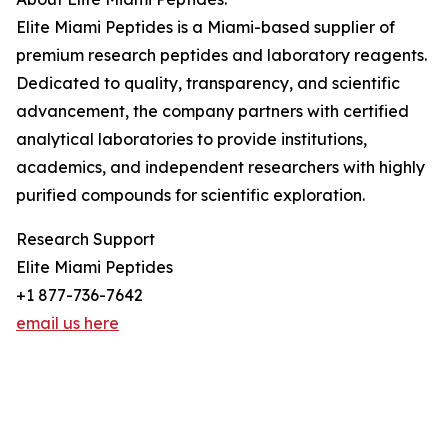
Elite Miami Peptides is a Miami-based supplier of
premium research peptides and laboratory reagents.
Dedicated to quality, transparency, and scientific
advancement, the company partners with certified
analytical laboratories to provide institutions,
academics, and independent researchers with highly
purified compounds for scientific exploration.
Research Support
Elite Miami Peptides
+1 877-736-7642
email us here