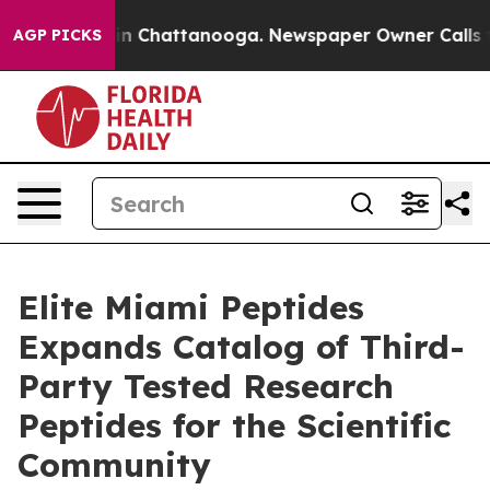
se
Chaos in Chattanooga. Newspaper Owner Calls the P
AGP PICKS
Elite Miami Peptides
Expands Catalog of Third-
Party Tested Research
Peptides for the Scientific
Community