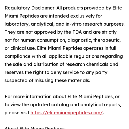
Regulatory Disclaimer: All products provided by Elite
Miami Peptides are intended exclusively for
laboratory, analytical, and in-vitro research purposes.
They are not approved by the FDA and are strictly
not for human consumption, diagnostic, therapeutic,
or clinical use. Elite Miami Peptides operates in full
compliance with all applicable regulations regarding
the sale and distribution of research chemicals and
reserves the right to deny service to any party
suspected of misusing these materials.
For more information about Elite Miami Peptides, or
to view the updated catalog and analytical reports,
please visit
https://elitemiamipeptides.com/
.
About Elite Miami Peptides: