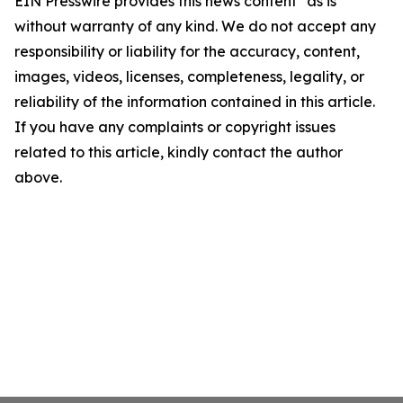
EIN Presswire provides this news content "as is"
without warranty of any kind. We do not accept any
responsibility or liability for the accuracy, content,
images, videos, licenses, completeness, legality, or
reliability of the information contained in this article.
If you have any complaints or copyright issues
related to this article, kindly contact the author
above.