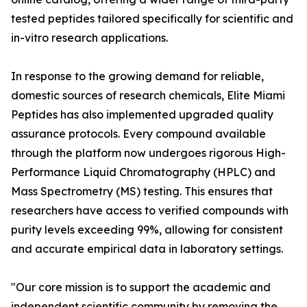
tested peptides tailored specifically for scientific and
in-vitro research applications.
In response to the growing demand for reliable,
domestic sources of research chemicals, Elite Miami
Peptides has also implemented upgraded quality
assurance protocols. Every compound available
through the platform now undergoes rigorous High-
Performance Liquid Chromatography (HPLC) and
Mass Spectrometry (MS) testing. This ensures that
researchers have access to verified compounds with
purity levels exceeding 99%, allowing for consistent
and accurate empirical data in laboratory settings.
"Our core mission is to support the academic and
independent scientific community by removing the