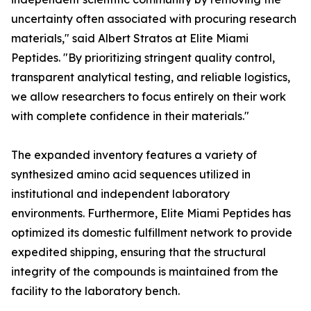
uncertainty often associated with procuring research
materials," said Albert Stratos at Elite Miami
Peptides. "By prioritizing stringent quality control,
transparent analytical testing, and reliable logistics,
we allow researchers to focus entirely on their work
with complete confidence in their materials."
The expanded inventory features a variety of
synthesized amino acid sequences utilized in
institutional and independent laboratory
environments. Furthermore, Elite Miami Peptides has
optimized its domestic fulfillment network to provide
expedited shipping, ensuring that the structural
integrity of the compounds is maintained from the
facility to the laboratory bench.