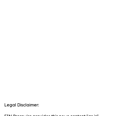
Legal Disclaimer: