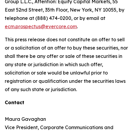
Group L.L.C., Attention: Equity Capital Markets, 55
East 52nd Street, 35th Floor, New York, NY 10055, by
telephone at (888) 474-0200, or by email at
ecm.prospectus@evercore.com
.
This press release does not constitute an offer to sell
or a solicitation of an offer to buy these securities, nor
shall there be any offer or sale of these securities in
any state or jurisdiction in which such offer,
solicitation or sale would be unlawful prior to
registration or qualification under the securities laws
of any such state or jurisdiction.
Contact
Maura Gavaghan
Vice President, Corporate Communications and