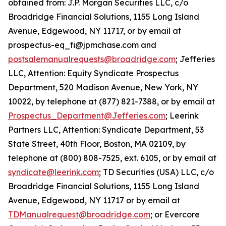
obtained from: J.P. Morgan Securities LLC, c/o
Broadridge Financial Solutions, 1155 Long Island
Avenue, Edgewood, NY 11717, or by email at
prospectus-eq_fi@jpmchase.com and
postsalemanualrequests@broadridge.com
; Jefferies
LLC, Attention: Equity Syndicate Prospectus
Department, 520 Madison Avenue, New York, NY
10022, by telephone at (877) 821-7388, or by email at
Prospectus_Department@Jefferies.com
; Leerink
Partners LLC, Attention: Syndicate Department, 53
State Street, 40th Floor, Boston, MA 02109, by
telephone at (800) 808-7525, ext. 6105, or by email at
syndicate@leerink.com
; TD Securities (USA) LLC, c/o
Broadridge Financial Solutions, 1155 Long Island
Avenue, Edgewood, NY 11717 or by email at
TDManualrequest@broadridge.com
; or Evercore