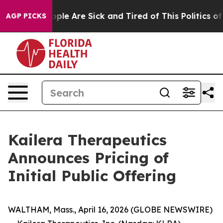
 Win: “People Are Sick and Tired of This Politics of Ha
AGP PICKS
Kailera Therapeutics
Announces Pricing of
Initial Public Offering
WALTHAM, Mass., April 16, 2026 (GLOBE NEWSWIRE)