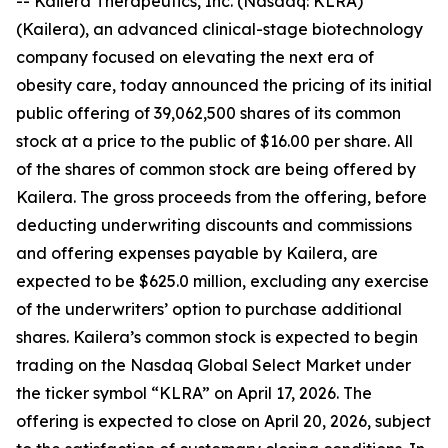
-- Kailera Therapeutics, Inc. (Nasdaq: KLRA)
(Kailera), an advanced clinical-stage biotechnology
company focused on elevating the next era of
obesity care, today announced the pricing of its initial
public offering of 39,062,500 shares of its common
stock at a price to the public of $16.00 per share. All
of the shares of common stock are being offered by
Kailera. The gross proceeds from the offering, before
deducting underwriting discounts and commissions
and offering expenses payable by Kailera, are
expected to be $625.0 million, excluding any exercise
of the underwriters’ option to purchase additional
shares. Kailera’s common stock is expected to begin
trading on the Nasdaq Global Select Market under
the ticker symbol “KLRA” on April 17, 2026. The
offering is expected to close on April 20, 2026, subject