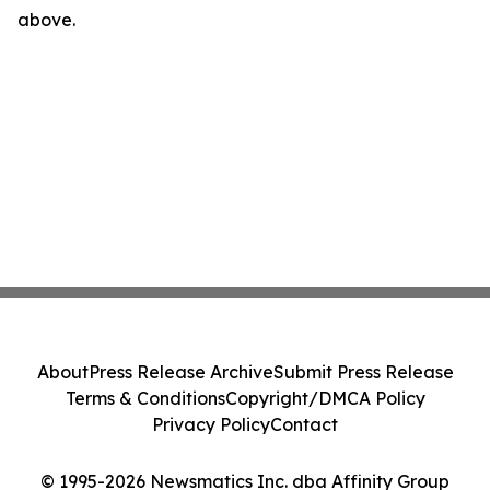
above.
About
Press Release Archive
Submit Press Release
Terms & Conditions
Copyright/DMCA Policy
Privacy Policy
Contact
© 1995-2026 Newsmatics Inc. dba Affinity Group