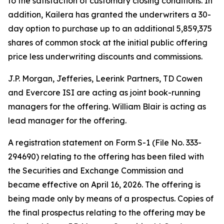
to the satisfaction of customary closing conditions. In
addition, Kailera has granted the underwriters a 30-
day option to purchase up to an additional 5,859,375
shares of common stock at the initial public offering
price less underwriting discounts and commissions.
J.P. Morgan, Jefferies, Leerink Partners, TD Cowen
and Evercore ISI are acting as joint book-running
managers for the offering. William Blair is acting as
lead manager for the offering.
A registration statement on Form S-1 (File No. 333-
294690) relating to the offering has been filed with
the Securities and Exchange Commission and
became effective on April 16, 2026. The offering is
being made only by means of a prospectus. Copies of
the final prospectus relating to the offering may be