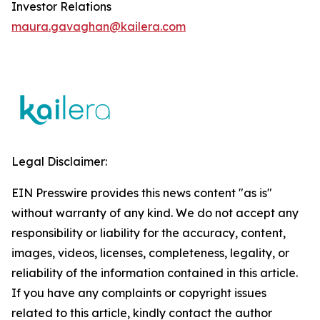
Investor Relations
maura.gavaghan@kailera.com
Legal Disclaimer:
EIN Presswire provides this news content "as is"
without warranty of any kind. We do not accept any
responsibility or liability for the accuracy, content,
images, videos, licenses, completeness, legality, or
reliability of the information contained in this article.
If you have any complaints or copyright issues
related to this article, kindly contact the author