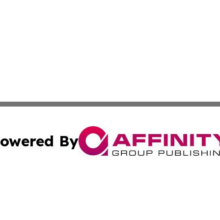
owered By
ubmit Press Release
Terms & Conditions
Copyright/DMCA
 Inc. dba Affinity Group Publishing & Florida Health Dail