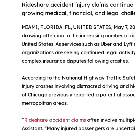
Rideshare accident injury claims continue
growing medical, financial, and legal chall
MIAMI, FLORIDA, FL, UNITED STATES, May 7, 20
drawing attention to the increasing number of ri
United States. As services such as Uber and Lyft
organizations are seeing continued legal activity
complex insurance disputes following crashes.
According to the National Highway Traffic Safety
injury crashes involving distracted driving and h
of Chicago previously reported a potential associ
metropolitan areas.
“
Rideshare accident claims
often involve multipl
Assistant. “Many injured passengers are uncertai