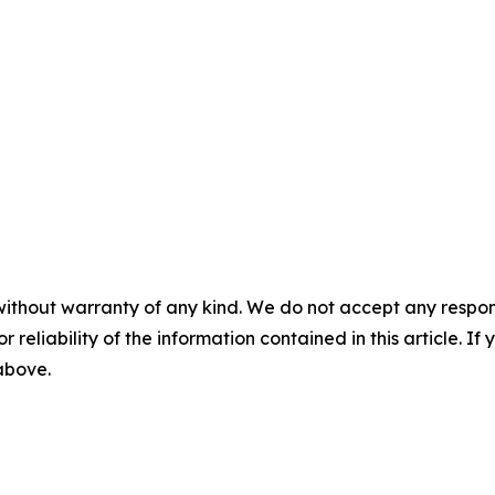
without warranty of any kind. We do not accept any responsib
r reliability of the information contained in this article. I
 above.