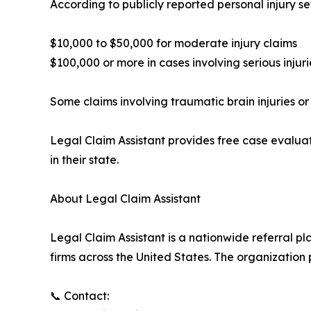
According to publicly reported personal injury 
$10,000 to $50,000 for moderate injury claims
$100,000 or more in cases involving serious inju
Some claims involving traumatic brain injuries or 
Legal Claim Assistant provides free case evaluat
in their state.
About Legal Claim Assistant
Legal Claim Assistant is a nationwide referral p
firms across the United States. The organization
📞 Contact: