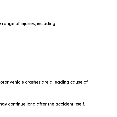
range of injuries, including:
otor vehicle crashes are a leading cause of
 may continue long after the accident itself.