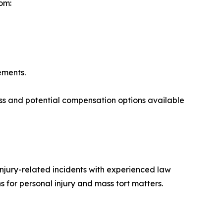
om:
lements.
ess and potential compensation options available
injury-related incidents with experienced law
 for personal injury and mass tort matters.