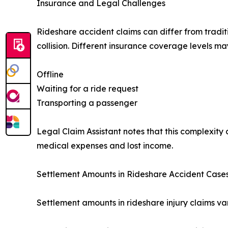
Insurance and Legal Challenges
Rideshare accident claims can differ from tradit
collision. Different insurance coverage levels m
Offline
Waiting for a ride request
Transporting a passenger
Legal Claim Assistant notes that this complexity 
medical expenses and lost income.
Settlement Amounts in Rideshare Accident Case
Settlement amounts in rideshare injury claims va