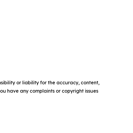
ility or liability for the accuracy, content,
f you have any complaints or copyright issues