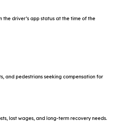
the driver’s app status at the time of the
ists, and pedestrians seeking compensation for
osts, lost wages, and long-term recovery needs.