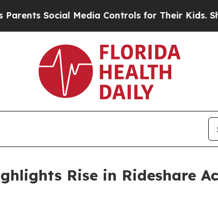
 Social Media Controls for Their Kids. Should the
ghlights Rise in Rideshare A