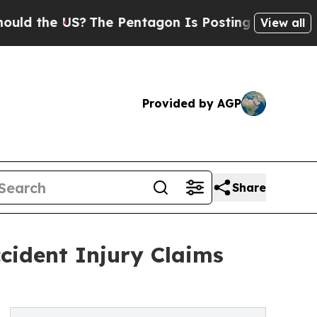
 US?
The Pentagon Is Posting Cryptic Biblical M
View all
Provided by AGP
Share
ccident Injury Claims