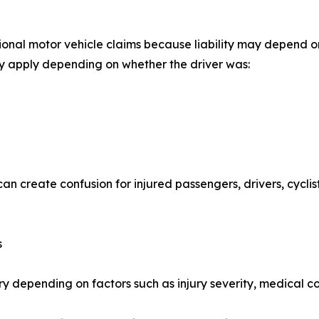
ional motor vehicle claims because liability may depend on 
ay apply depending on whether the driver was:
can create confusion for injured passengers, drivers, cycl
s
ry depending on factors such as injury severity, medical c