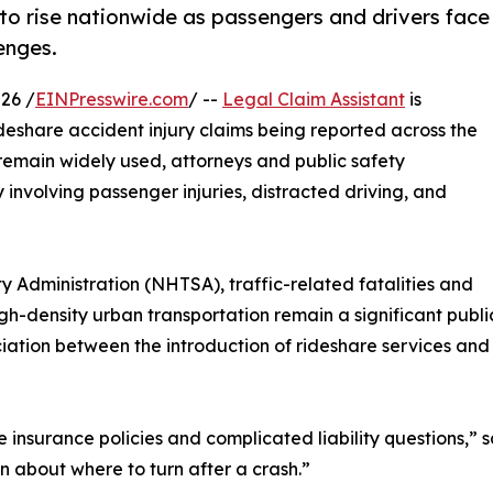
 to rise nationwide as passengers and drivers face
enges.
26 /
EINPresswire.com
/ --
Legal Claim Assistant
is
deshare accident injury claims being reported across the
 remain widely used, attorneys and public safety
 involving passenger injuries, distracted driving, and
 Administration (NHTSA), traffic-related fatalities and
igh-density urban transportation remain a significant publ
ation between the introduction of rideshare services and an
e insurance policies and complicated liability questions,” 
n about where to turn after a crash.”