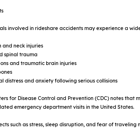
ts
als involved in rideshare accidents may experience a wide 
 and neck injuries
d spinal trauma
ons and traumatic brain injuries
bones
l distress and anxiety following serious collisions
ers for Disease Control and Prevention (CDC) notes that m
elated emergency department visits in the United States.
ects such as stress, sleep disruption, and fear of traveling