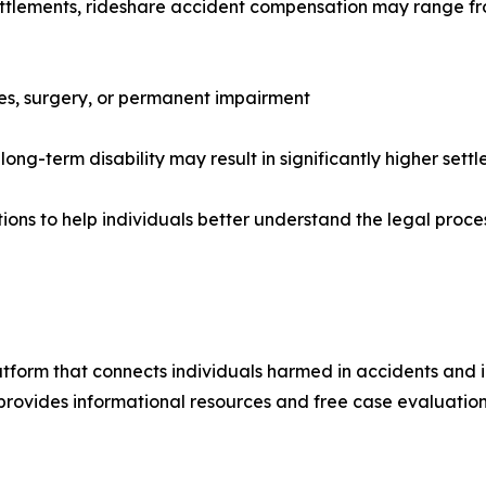
settlements, rideshare accident compensation may range fr
ries, surgery, or permanent impairment
long-term disability may result in significantly higher sett
ions to help individuals better understand the legal proc
latform that connects individuals harmed in accidents and 
 provides informational resources and free case evaluations