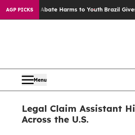
und to Abate Harms to Youth
Brazil Gives Parents
AGP PICKS
Menu
Legal Claim Assistant Hi
Across the U.S.