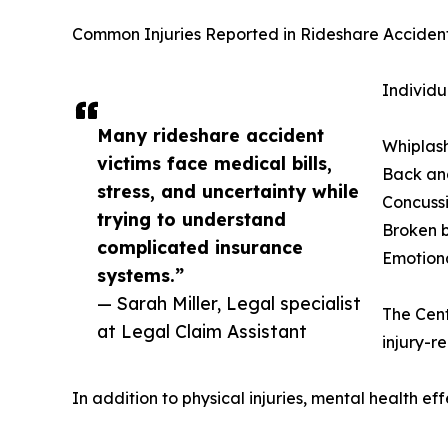
Common Injuries Reported in Rideshare Acciden
Individu
Many rideshare accident
Whiplash
victims face medical bills,
Back an
stress, and uncertainty while
Concussi
trying to understand
Broken 
complicated insurance
Emotiona
systems.”
— Sarah Miller, Legal specialist
The Cent
at Legal Claim Assistant
injury-r
In addition to physical injuries, mental health eff