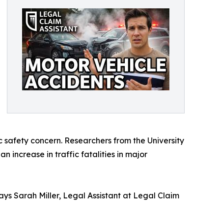
ic safety concern. Researchers from the University
 increase in traffic fatalities in major
says Sarah Miller, Legal Assistant at Legal Claim