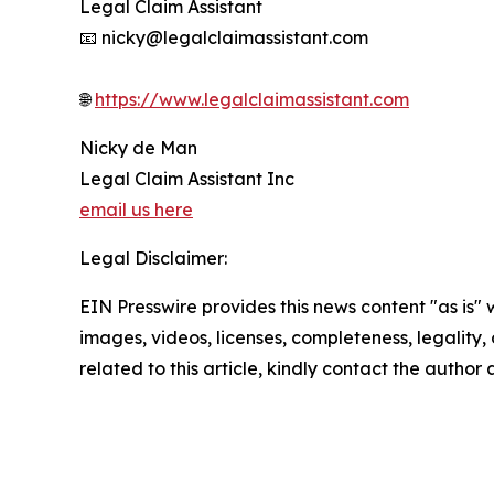
Legal Claim Assistant
📧 nicky@legalclaimassistant.com
🌐
https://www.legalclaimassistant.com
Nicky de Man
Legal Claim Assistant Inc
email us here
Legal Disclaimer:
EIN Presswire provides this news content "as is" 
images, videos, licenses, completeness, legality, o
related to this article, kindly contact the author