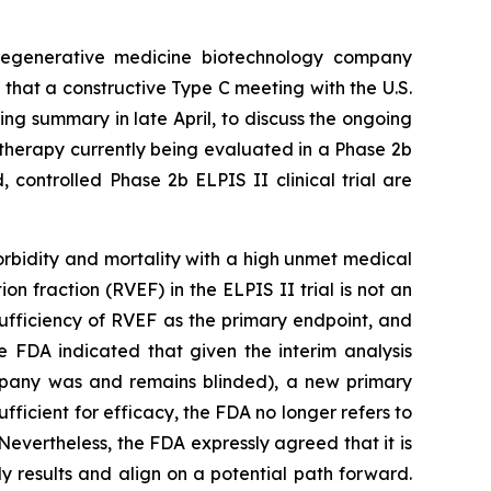
egenerative medicine biotechnology company
that a constructive Type C meeting with the U.S.
ng summary in late April, to discuss the ongoing
ar therapy currently being evaluated in a Phase 2b
, controlled Phase 2b ELPIS II clinical trial are
rbidity and mortality with a high unmet medical
on fraction (RVEF) in the ELPIS II trial is not an
ufficiency of RVEF as the primary endpoint, and
e FDA indicated that given the interim analysis
mpany was and remains blinded), a new primary
fficient for efficacy, the FDA no longer refers to
Nevertheless, the FDA expressly agreed that it is
 results and align on a potential path forward.