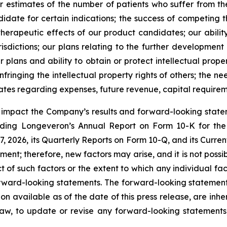
r estimates of the number of patients who suffer from the
date for certain indications; the success of competing 
d therapeutic effects of our product candidates; our abili
risdictions; our plans relating to the further development
plans and ability to obtain or protect intellectual proper
fringing the intellectual property rights of others; the ne
ates regarding expenses, future revenue, capital requirem
y impact the Company’s results and forward-looking statem
uding Longeveron’s Annual Report on Form 10-K for the
 2026, its Quarterly Reports on Form 10-Q, and its Curre
ment; therefore, new factors may arise, and it is not poss
t of such factors or the extent to which any individual fa
orward-looking statements. The forward-looking statement
ion available as of the date of this press release, are in
law, to update or revise any forward-looking statements,