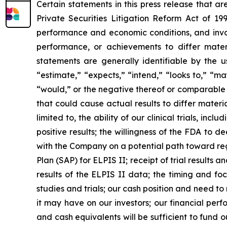
Certain statements in this press release that a
Private Securities Litigation Reform Act of 19
performance and economic conditions, and invol
performance, or achievements to differ mater
statements are generally identifiable by the u
“estimate,” “expects,” “intend,” “looks to,” “may,
“would,” or the negative thereof or comparable t
that could cause actual results to differ materi
limited to, the ability of our clinical trials, i
positive results; the willingness of the FDA to d
with the Company on a potential path toward reg
Plan (SAP) for ELPIS II; receipt of trial results
results of the ELPIS II data; the timing and foc
studies and trials; our cash position and need to 
it may have on our investors; our financial per
and cash equivalents will be sufficient to fund 