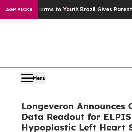
ate Harms to Youth
Brazil Gives Parents Social Me
AGP PICKS
Menu
Longeveron Announces C
Data Readout for ELPIS 
Hypoplastic Left Heart