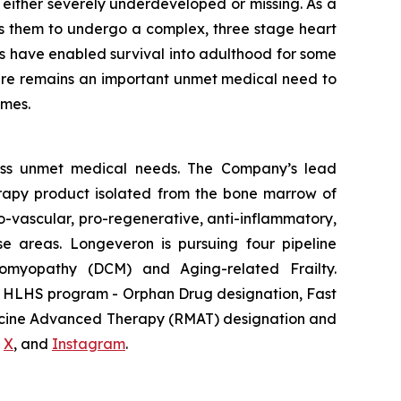
s either severely underdeveloped or missing. As a
res them to undergo a complex, three stage heart
ces have enabled survival into adulthood for some
, there remains an important unmet medical need to
omes.
ess unmet medical needs. The Company’s lead
erapy product isolated from the bone marrow of
-vascular, pro-regenerative, anti-inflammatory,
se areas. Longeveron is pursuing four pipeline
diomyopathy (DCM) and Aging-related Frailty.
he HLHS program - Orphan Drug designation, Fast
dicine Advanced Therapy (RMAT) designation and
,
X
, and
Instagram
.