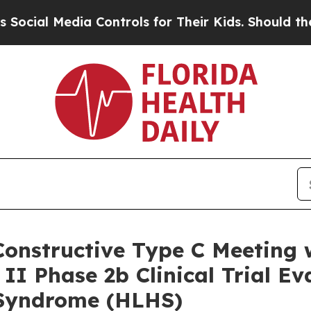
dia Controls for Their Kids. Should the US?
The 
onstructive Type C Meeting w
II Phase 2b Clinical Trial Ev
 Syndrome (HLHS)