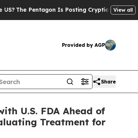
Pentagon Is Posting Cryptic Biblical Messages o
View all
Provided by AGP
Share
ith U.S. FDA Ahead of
aluating Treatment for