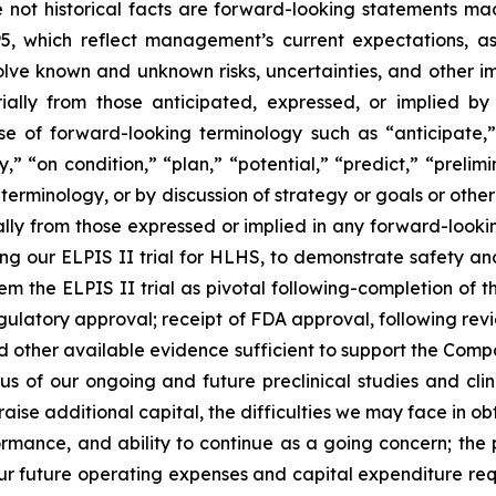
re not historical facts are forward-looking statements ma
95, which reflect management’s current expectations, a
ve known and unknown risks, uncertainties, and other imp
ially from those anticipated, expressed, or implied b
se of forward-looking terminology such as “anticipate,”
” “on condition,” “plan,” “potential,” “predict,” “prelimin
erminology, or by discussion of strategy or goals or other 
ally from those expressed or implied in any forward-lookin
ncluding our ELPIS II trial for HLHS, to demonstrate safety
eem the ELPIS II trial as pivotal following-completion of 
ulatory approval; receipt of FDA approval, following revie
 and other available evidence sufficient to support the Comp
us of our ongoing and future preclinical studies and clin
raise additional capital, the difficulties we may face in o
formance, and ability to continue as a going concern; the
our future operating expenses and capital expenditure req