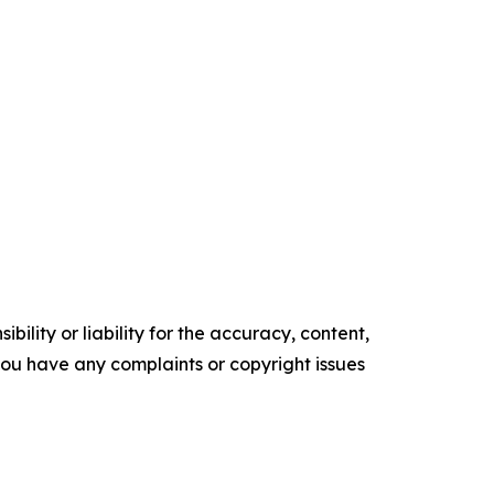
ility or liability for the accuracy, content,
f you have any complaints or copyright issues