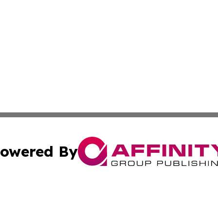
owered By
ubmit Press Release
Terms & Conditions
Copyright/DMCA
 Inc. dba Affinity Group Publishing & Florida Health Dail