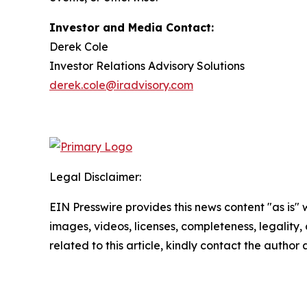
Investor and Media Contact:
Derek Cole
Investor Relations Advisory Solutions
derek.cole@iradvisory.com
Legal Disclaimer:
EIN Presswire provides this news content "as is" 
images, videos, licenses, completeness, legality, o
related to this article, kindly contact the author