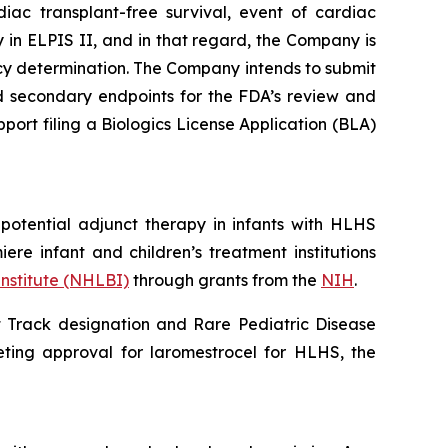
diac transplant-free survival, event of cardiac
 in ELPIS II, and in that regard, the Company is
acy determination. The Company intends to submit
nd secondary endpoints for the FDA’s review and
pport filing a Biologics License Application (BLA)
 potential adjunct therapy in infants with HLHS
iere infant and children’s treatment institutions
Institute (NHLBI)
through grants from the
NIH
.
 Track designation and Rare Pediatric Disease
ting approval for laromestrocel for HLHS, the