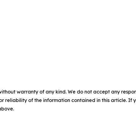
without warranty of any kind. We do not accept any responsib
r reliability of the information contained in this article. I
 above.