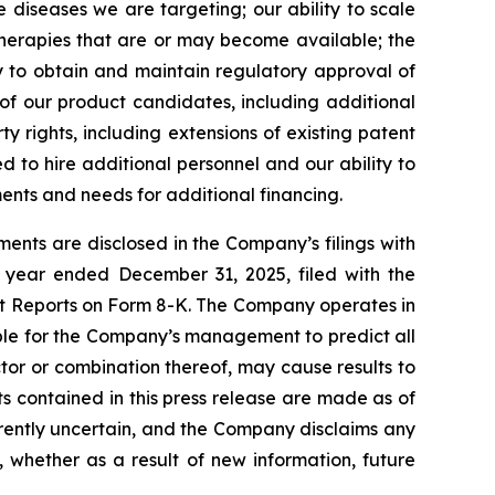
 diseases we are targeting; our ability to scale
therapies that are or may become available; the
ty to obtain and maintain regulatory approval of
 of our product candidates, including additional
ty rights, including extensions of existing patent
ed to hire additional personnel and our ability to
ents and needs for additional financing.
ents are disclosed in the Company’s filings with
 year ended December 31, 2025, filed with the
nt Reports on Form 8-K. The Company operates in
ible for the Company’s management to predict all
ctor or combination thereof, may cause results to
s contained in this press release are made as of
herently uncertain, and the Company disclaims any
 whether as a result of new information, future