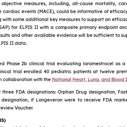
bjective measures, including, all-cause mortality, car
 cardiac events (MACE), could be informative of efficacy
ng with some additional key measures to support an effic
 (SAP) for ELPIS II with a composite primary endpoint a
esults and other available evidence will be sufficient to su
LPIS II data.
ed Phase 2b clinical trial evaluating laromestrocel as a
nical trial enrolled 40 pediatric patients at twelve prem
n collaboration with the
National Heart, Lung, and Blood 
three FDA designations: Orphan Drug designation, Fast
e designation, if Longeveron were to receive FDA marke
Review Voucher.
HS)