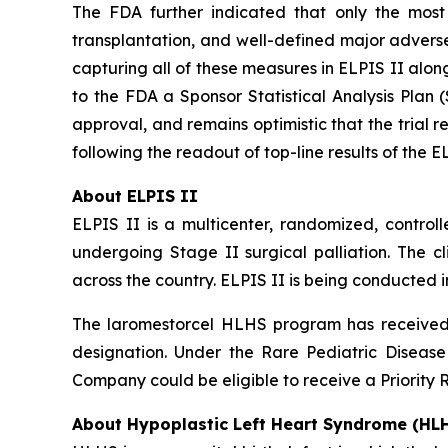
The FDA further indicated that only the most o
transplantation, and well-defined major adverse
capturing all of these measures in ELPIS II alo
to the FDA a Sponsor Statistical Analysis Plan
approval, and remains optimistic that the trial r
following the readout of top-line results of the E
About ELPIS II
ELPIS II is a multicenter, randomized, controll
undergoing Stage II surgical palliation. The cli
across the country. ELPIS II is being conducted i
The laromestorcel HLHS program has received 
designation. Under the Rare Pediatric Diseas
Company could be eligible to receive a Priority 
About Hypoplastic Left Heart Syndrome (HL