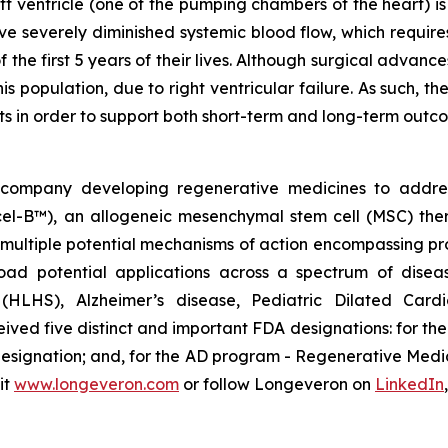
eft ventricle (one of the pumping chambers of the heart) i
ave severely diminished systemic blood flow, which requi
f the first 5 years of their lives. Although surgical advan
this population, due to right ventricular failure. As such
nts in order to support both short-term and long-term outc
gy company developing regenerative medicines to addr
ecel-B™), an allogeneic mesenchymal stem cell (MSC) th
multiple potential mechanisms of action encompassing pro
oad potential applications across a spectrum of disea
e (HLHS), Alzheimer’s disease, Pediatric Dilated Car
ed five distinct and important FDA designations: for t
 designation; and, for the AD program - Regenerative Me
it
www.longeveron.com
or follow Longeveron on
LinkedIn