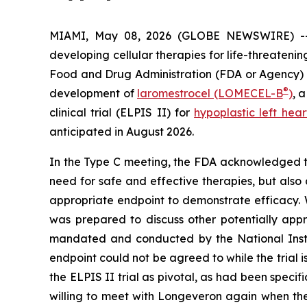
MIAMI, May 08, 2026 (GLOBE NEWSWIRE) 
developing cellular therapies for life-threaten
Food and Drug Administration (FDA or Agency) wa
®
development of
laromestrocel (LOMECEL-B
)
, 
clinical trial (ELPIS II) for
hypoplastic left he
anticipated in August 2026.
In the Type C meeting, the FDA acknowledged th
need for safe and effective therapies, but also a
appropriate endpoint to demonstrate efficacy. 
was prepared to discuss other potentially appr
mandated and conducted by the National Insti
endpoint could not be agreed to while the trial i
the ELPIS II trial as pivotal, as had been speci
willing to meet with Longeveron again when the 