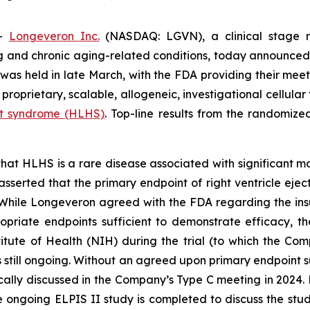
--
Longeveron Inc.
(NASDAQ: LGVN), a clinical stage r
ing and chronic aging-related conditions, today announced 
s held in late March, with the FDA providing their meeti
a proprietary, scalable, allogeneic, investigational cellul
art syndrome (HLHS)
. Top-line results from the randomized
at HLHS is a rare disease associated with significant mo
sserted that the primary endpoint of right ventricle ejecti
While Longeveron agreed with the FDA regarding the ins
opriate endpoints sufficient to demonstrate efficacy, th
tute of Health (NIH) during the trial (to which the Co
s still ongoing. Without an agreed upon primary endpoint su
fically discussed in the Company’s Type C meeting in 2024. 
ongoing ELPIS II study is completed to discuss the study