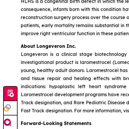
HLHS is a congenital birth defect in which the l
consequence, infants born with this condition h
reconstruction surgery process over the course o
patients, early mortality remains substantial in 
improve right ventricular function in these patie
About Longeveron Inc.
Longeveron is a clinical stage biotechnolo
investigational product is laromestrocel (Lom
young, healthy adult donors. Laromestrocel has 
and tissue repair and healing effects with br
indications: hypoplastic left heart syndrom
Laromestrocel development programs have receiv
Track designation, and Rare Pediatric Disease
Fast Track designation. For more information, vis
Forward-Looking Statements