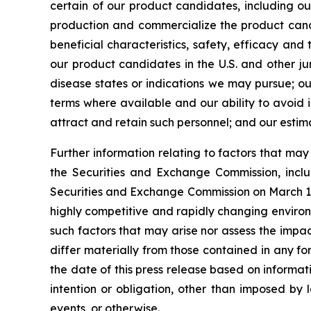
certain of our product candidates, including ou
production and commercialize the product candi
beneficial characteristics, safety, efficacy an
our product candidates in the U.S. and other ju
disease states or indications we may pursue; our 
terms where available and our ability to avoid in
attract and retain such personnel; and our estim
Further information relating to factors that ma
the Securities and Exchange Commission, incl
Securities and Exchange Commission on March 17,
highly competitive and rapidly changing environ
such factors that may arise nor assess the impac
differ materially from those contained in any f
the date of this press release based on informat
intention or obligation, other than imposed by 
events, or otherwise.