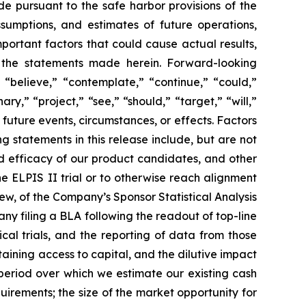
de pursuant to the safe harbor provisions of the
ssumptions, and estimates of future operations,
ortant factors that could cause actual results,
y the statements made herein. Forward-looking
 “believe,” “contemplate,” “continue,” “could,”
ary,” “project,” “see,” “should,” “target,” “will,”
future events, circumstances, or effects. Factors
g statements in this release include, but are not
 and efficacy of our product candidates, and other
the ELPIS II trial or to otherwise reach alignment
w, of the Company’s Sponsor Statistical Analysis
any filing a BLA following the readout of top-line
ical trials, and the reporting of data from those
btaining access to capital, and the dilutive impact
 period over which we estimate our existing cash
uirements; the size of the market opportunity for