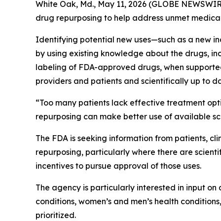
White Oak, Md., May 11, 2026 (GLOBE NEWSWIRE
drug repurposing to help address unmet medical
Identifying potential new uses—such as a new in
by using existing knowledge about the drugs, inclu
labeling of FDA-approved drugs, when supported by
providers and patients and scientifically up to d
“Too many patients lack effective treatment opt
repurposing can make better use of available sci
The FDA is seeking information from patients, cl
repurposing, particularly where there are scient
incentives to pursue approval of those uses.
The agency is particularly interested in input o
conditions, women’s and men’s health conditions,
prioritized.