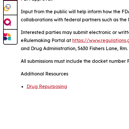
Input from the public will help inform how the FD
collaborations with federal partners such as the
Interested parties may submit electronic or wri
eRulemaking Portal at
https://www.regulations.
and Drug Administration, 5630 Fishers Lane, Rm.
All submissions must include the docket number
Additional Resources
Drug Repurposing