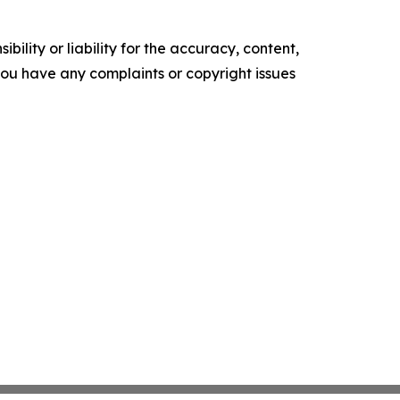
ility or liability for the accuracy, content,
f you have any complaints or copyright issues