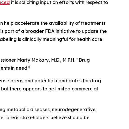
nced
it is soliciting input on efforts with respect to
help accelerate the availability of treatments
 is part of a broader FDA initiative to update the
beling is clinically meaningful for health care
ssioner Marty Makary, M.D., M.P.H. “Drug
ients in need.”
isease areas and potential candidates for drug
s but there appears to be limited commercial
uding metabolic diseases, neurodegenerative
ther areas stakeholders believe should be