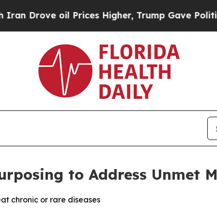
ove oil Prices Higher, Trump Gave Politically Co
rposing to Address Unmet M
at chronic or rare diseases