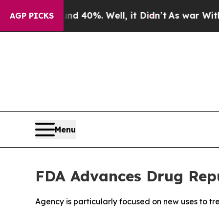
round 40%. Well, it Didn’t
As war With Iran Dr
AGP PICKS
Menu
FDA Advances Drug Repu
Agency is particularly focused on new uses to tre