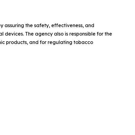
 assuring the safety, effectiveness, and
 devices. The agency also is responsible for the
onic products, and for regulating tobacco