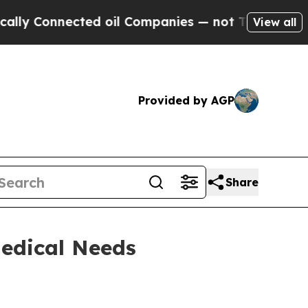
nnected oil Companies — not Taxpayers — the Cha
View all
Provided by AGP
Share
edical Needs