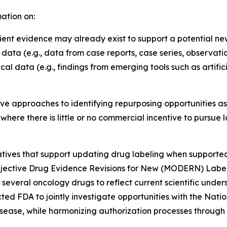
ation on:
ient evidence may already exist to support a potential ne
 data (e.g., data from case reports, case series, observati
cal data (e.g., findings from emerging tools such as artifi
ve approaches to identifying repurposing opportunities as 
 where there is little or no commercial incentive to pursu
itiatives that support updating drug labeling when supported
jective Drug Evidence Revisions for New (MODERN) Labelin
 several oncology drugs to reflect current scientific unde
ed FDA to jointly investigate opportunities with the Nation
sease, while harmonizing authorization processes through co