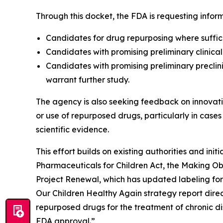
Through this docket, the FDA is requesting inform
Candidates for drug repurposing where suffic
Candidates with promising preliminary clinical
Candidates with promising preliminary preclini
warrant further study.
The agency is also seeking feedback on innovati
or use of repurposed drugs, particularly in cases
scientific evidence.
This effort builds on existing authorities and in
Pharmaceuticals for Children Act, the Making Ob
Project Renewal, which has updated labeling for
Our Children Healthy Again strategy report direct
repurposed drugs for the treatment of chronic di
FDA approval.”