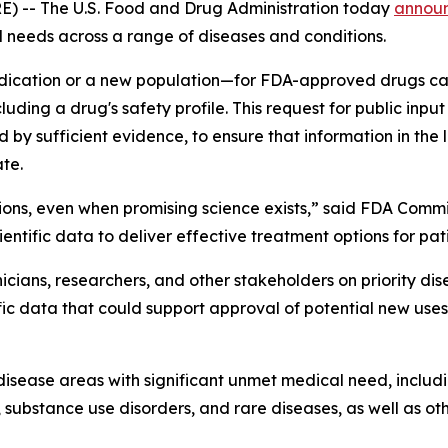
) -- The U.S. Food and Drug Administration today
annou
 needs across a range of diseases and conditions.
dication or a new population—for FDA-approved drugs can 
ding a drug's safety profile. This request for public input
 sufficient evidence, to ensure that information in the la
ate.
ions, even when promising science exists,” said FDA Commi
entific data to deliver effective treatment options for pat
inicians, researchers, and other stakeholders on priority d
ific data that could support approval of potential new use
n disease areas with significant unmet medical need, incl
 substance use disorders, and rare diseases, as well as o