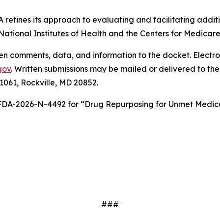
A refines its approach to evaluating and facilitating addit
 National Institutes of Health and the Centers for Medica
tten comments, data, and information to the docket. Elect
gov
. Written submissions may be mailed or delivered to 
 1061, Rockville, MD 20852.
 FDA-2026-N-4492 for “Drug Repurposing for Unmet Medica
###