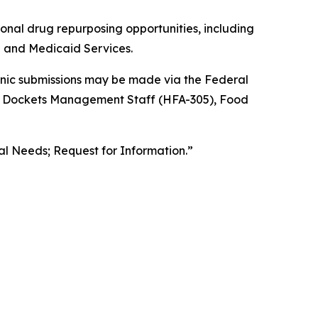
ional drug repurposing opportunities, including
re and Medicaid Services.
ronic submissions may be made via the Federal
the Dockets Management Staff (HFA-305), Food
l Needs; Request for Information.”