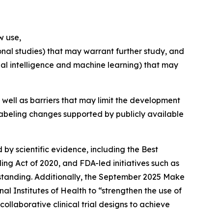
w use,
onal studies) that may warrant further study, and
cial intelligence and machine learning) that may
well as barriers that may limit the development
e labeling changes supported by publicly available
 by scientific evidence, including the Best
g Act of 2020, and FDA-led initiatives such as
rstanding. Additionally, the September 2025 Make
al Institutes of Health to “strengthen the use of
llaborative clinical trial designs to achieve