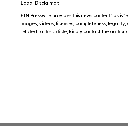
Legal Disclaimer:
EIN Presswire provides this news content "as is" 
images, videos, licenses, completeness, legality, o
related to this article, kindly contact the author