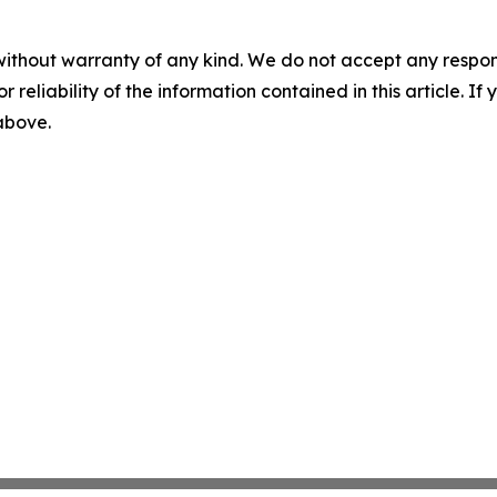
without warranty of any kind. We do not accept any responsib
r reliability of the information contained in this article. I
 above.