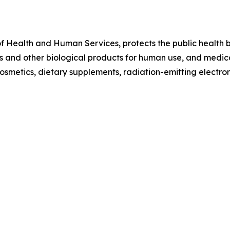
f Health and Human Services, protects the public health by
 and other biological products for human use, and medical
 cosmetics, dietary supplements, radiation-emitting electr