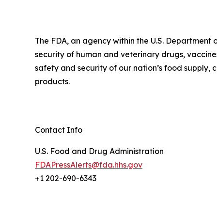
The FDA, an agency within the U.S. Department o
security of human and veterinary drugs, vaccines
safety and security of our nation’s food supply,
products.
Contact Info
U.S. Food and Drug Administration
FDAPressAlerts@fda.hhs.gov
+1 202-690-6343