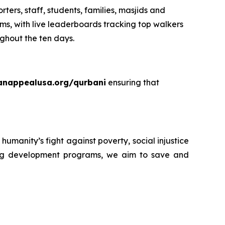
ers, staff, students, families, masjids and
s, with live leaderboards tracking top walkers
hout the ten days.
nappealusa.org/qurbani
ensuring that
manity’s fight against poverty, social injustice
ining development programs, we aim to save and