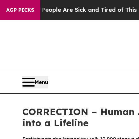
 Win: “People Are Sick and Tired of This Politics
AGP PICKS
Menu
CORRECTION – Human App
into a Lifeline