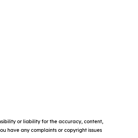
ility or liability for the accuracy, content,
f you have any complaints or copyright issues