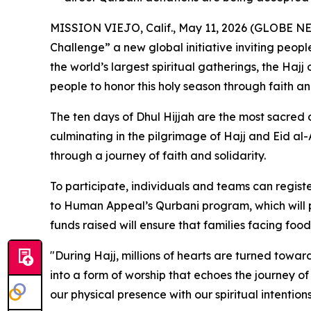
MISSION VIEJO, Calif., May 11, 2026 (GLOBE NE
Challenge” a new global initiative inviting people
the world’s largest spiritual gatherings, the Hajj
people to honor this holy season through faith an
The ten days of Dhul Hijjah are the most sacred 
culminating in the pilgrimage of Hajj and Eid al-
through a journey of faith and solidarity.
To participate, individuals and teams can registe
to Human Appeal’s Qurbani program, which will pr
funds raised will ensure that families facing food
"During Hajj, millions of hearts are turned towar
into a form of worship that echoes the journey o
our physical presence with our spiritual intention