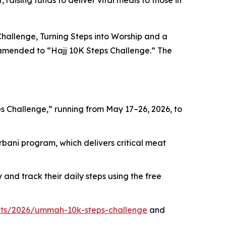
raising funds to deliver vital meals to those in
hallenge, Turning Steps into Worship and a
en amended to “Hajj 10K Steps Challenge.” The
 Challenge,” running from May 17–26, 2026, to
rbani program, which delivers critical meat
and track their daily steps using the free
ts/2026/ummah-10k-steps-challenge
and