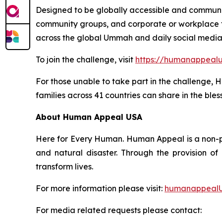
Designed to be globally accessible and community
community groups, and corporate or workplace te
across the global Ummah and daily social medi
To join the challenge, visit
https://humanappeal
For those unable to take part in the challenge
families across 41 countries can share in the bles
About Human Appeal USA
Here for Every Human. Human Appeal is a non-pro
and natural disaster. Through the provision o
transform lives.
For more information please visit:
humanappealU
For media related requests please contact: