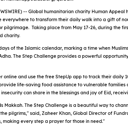
WSWIRE) -- Global humanitarian charity Human Appeal ha
 everywhere to transform their daily walk into a gift of no
 or pilgrimage. Taking place from May 17-26, during the fir
d charity.
days of the Islamic calendar, marking a time when Muslims
Adha. The Step Challenge provides a powerful opportunity t
r online and use the free StepUp app to track their daily 1
ovide life-saving food assistance to vulnerable families a
 insecurity can share in the blessings and joy of Eid, receiv
ds Makkah. The Step Challenge is a beautiful way to channe
f the pilgrims," said, Zaheer Khan, Global Director of Fund
s, making every step a prayer for those in need."