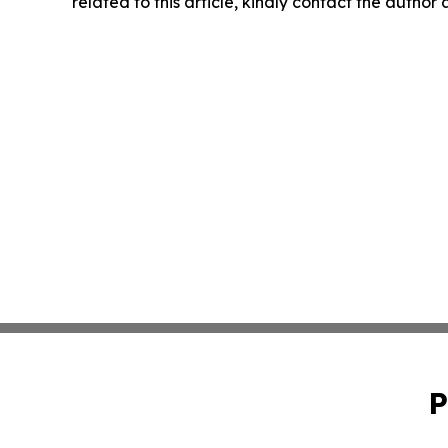
related to this article, kindly contact the author
P