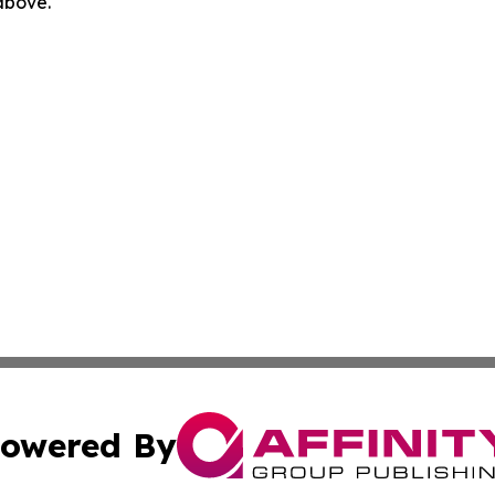
 above.
owered By