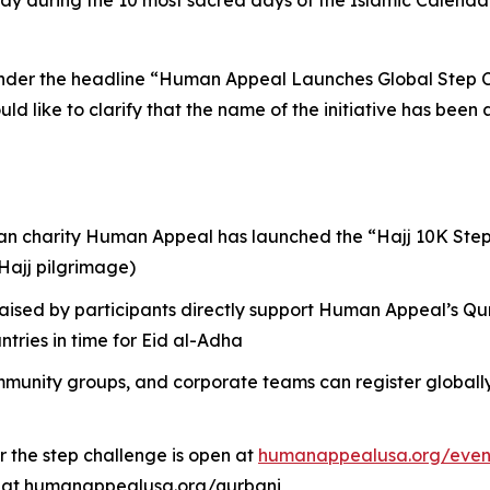
y during the 10 most sacred days of the Islamic Calendar, 
 under the headline “Human Appeal Launches Global Step C
uld like to clarify that the name of the initiative has be
an charity Human Appeal has launched the “Hajj 10K Steps
(Hajj pilgrimage)
raised by participants directly support Human Appeal’s Qu
tries in time for Eid al-Adha
mmunity groups, and corporate teams can register globally 
r the step challenge is open at
humanappealusa.org/even
d at humanappealusa.org/qurbani