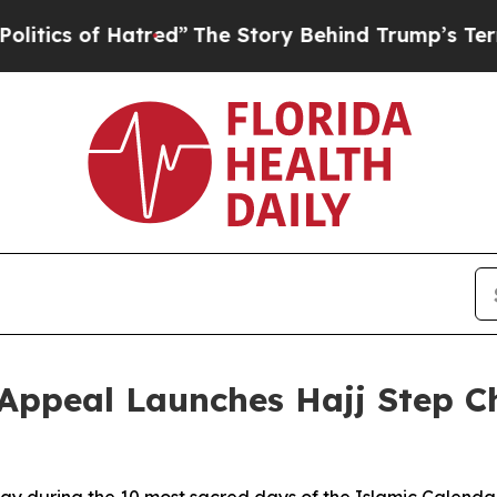
 of Hatred”
The Story Behind Trump’s Terrible Ap
eal Launches Hajj Step Cha