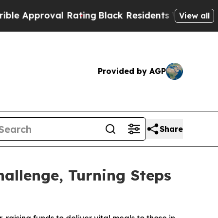
proval Rating
Black Residents Warned of Abusive 
View all
Provided by AGP
Share
llenge, Turning Steps