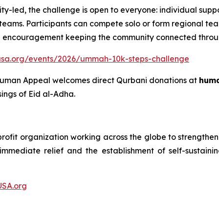
-led, the challenge is open to everyone: individual support
ams. Participants can compete solo or form regional team
a encouragement keeping the community connected throug
usa.org/events/2026/ummah-10k-steps-challenge
, Human Appeal welcomes direct Qurbani donations at
huma
sings of Eid al-Adha.
fit organization working across the globe to strengthen hu
f immediate relief and the establishment of self-susta
SA.org