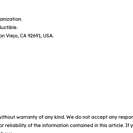
anization.
uctible.
n Viejo, CA 92691, USA.
without warranty of any kind. We do not accept any responsib
r reliability of the information contained in this article. I