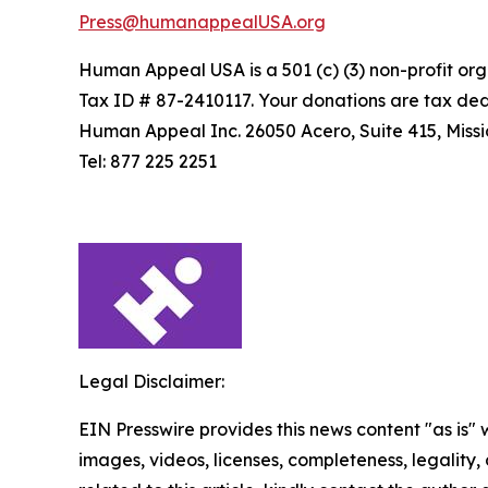
Press@humanappealUSA.org
Human Appeal USA is a 501 (c) (3) non-profit org
Tax ID # 87-2410117. Your donations are tax ded
Human Appeal Inc. 26050 Acero, Suite 415, Missio
Tel: 877 225 2251
Legal Disclaimer:
EIN Presswire provides this news content "as is" 
images, videos, licenses, completeness, legality, o