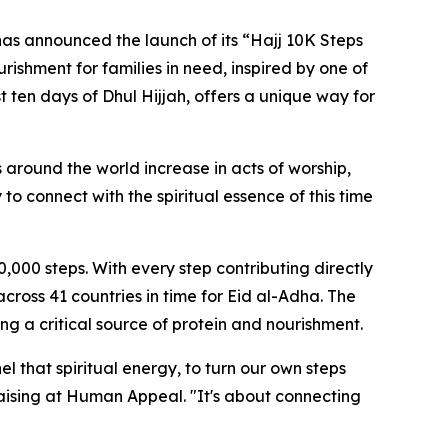
s announced the launch of its “Hajj 10K Steps
urishment for families in need, inspired by one of
st ten days of Dhul Hijjah, offers a unique way for
 around the world increase in acts of worship,
o connect with the spiritual essence of this time
0,000 steps. With every step contributing directly
cross 41 countries in time for Eid al-Adha. The
ing a critical source of protein and nourishment.
l that spiritual energy, to turn our own steps
raising at Human Appeal. "It's about connecting