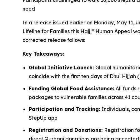
Participants challenged to walk 10,000 steps a da
need
In a release issued earlier on Monday, May 11,
Lifeline for Families this Hajj,” Human Appeal wo
corrected release follows:
Key Takeaways:
Global Initiative Launch:
Global humanitari
coincide with the first ten days of Dhul Hijjah 
Funding Global Food Assistance:
All funds 
packages to vulnerable families across 41 coun
Participation and Tracking:
Individuals, co
StepUp app
Registration and Donations:
Registration fo
direct Qurbani donations are being accepte