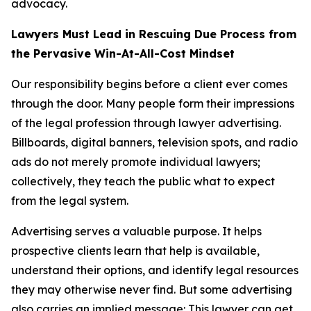
advocacy.
Lawyers Must Lead in Rescuing Due Process from
the Pervasive Win-At-All-Cost Mindset
Our responsibility begins before a client ever comes
through the door. Many people form their impressions
of the legal profession through lawyer advertising.
Billboards, digital banners, television spots, and radio
ads do not merely promote individual lawyers;
collectively, they teach the public what to expect
from the legal system.
Advertising serves a valuable purpose. It helps
prospective clients learn that help is available,
understand their options, and identify legal resources
they may otherwise never find. But some advertising
also carries an implied message: This lawyer can get