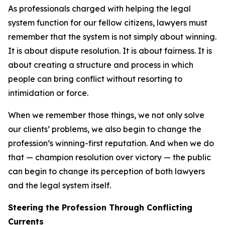
As professionals charged with helping the legal
system function for our fellow citizens, lawyers must
remember that the system is not simply about winning.
It is about dispute resolution. It is about fairness. It is
about creating a structure and process in which
people can bring conflict without resorting to
intimidation or force.
When we remember those things, we not only solve
our clients’ problems, we also begin to change the
profession’s winning-first reputation. And when we do
that — champion resolution over victory — the public
can begin to change its perception of both lawyers
and the legal system itself.
Steering the Profession Through Conflicting
Currents