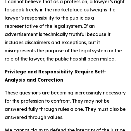
I cannot believe that as a profession, a lawyer’s right
to speak freely in the marketplace outweighs the
lawyer’s responsibility to the public as a
representative of the legal system. If an
advertisement is technically truthful because it
includes disclaimers and exceptions, but it
misrepresents the purpose of the legal system or the
role of the lawyer, the public has still been misled.
Privilege and Responsibility Require Self-
Analysis and Correction
These questions are becoming increasingly necessary
for the profession to confront. They may not be
answered fully through rules alone. They must also be
answered through values.
We cannot claim to defend the integrity of the justice