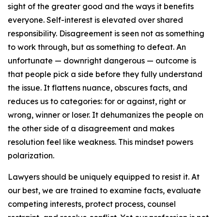
sight of the greater good and the ways it benefits
everyone. Self-interest is elevated over shared
responsibility. Disagreement is seen not as something
to work through, but as something to defeat. An
unfortunate — downright dangerous — outcome is
that people pick a side before they fully understand
the issue. It flattens nuance, obscures facts, and
reduces us to categories: for or against, right or
wrong, winner or loser. It dehumanizes the people on
the other side of a disagreement and makes
resolution feel like weakness. This mindset powers
polarization.
Lawyers should be uniquely equipped to resist it. At
our best, we are trained to examine facts, evaluate
competing interests, protect process, counsel