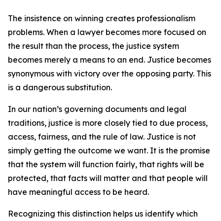
The insistence on winning creates professionalism
problems. When a lawyer becomes more focused on
the result than the process, the justice system
becomes merely a means to an end. Justice becomes
synonymous with victory over the opposing party. This
is a dangerous substitution.
In our nation’s governing documents and legal
traditions, justice is more closely tied to due process,
access, fairness, and the rule of law. Justice is not
simply getting the outcome we want. It is the promise
that the system will function fairly, that rights will be
protected, that facts will matter and that people will
have meaningful access to be heard.
Recognizing this distinction helps us identify which