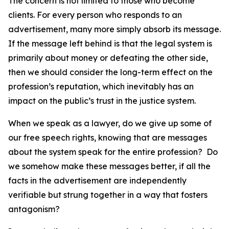
The concern is not limited to those who become
clients. For every person who responds to an
advertisement, many more simply absorb its message.
If the message left behind is that the legal system is
primarily about money or defeating the other side,
then we should consider the long-term effect on the
profession’s reputation, which inevitably has an
impact on the public’s trust in the justice system.
When we speak as a lawyer, do we give up some of
our free speech rights, knowing that are messages
about the system speak for the entire profession? Do
we somehow make these messages better, if all the
facts in the advertisement are independently
verifiable but strung together in a way that fosters
antagonism?