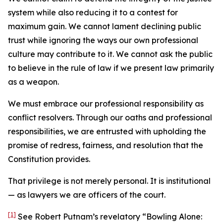
system while also reducing it to a contest for
maximum gain. We cannot lament declining public
trust while ignoring the ways our own professional
culture may contribute to it. We cannot ask the public
to believe in the rule of law if we present law primarily
as a weapon.
We must embrace our professional responsibility as
conflict resolvers. Through our oaths and professional
responsibilities, we are entrusted with upholding the
promise of redress, fairness, and resolution that the
Constitution provides.
That privilege is not merely personal. It is institutional
— as lawyers we are officers of the court.
[1]
See Robert Putnam’s revelatory “Bowling Alone: