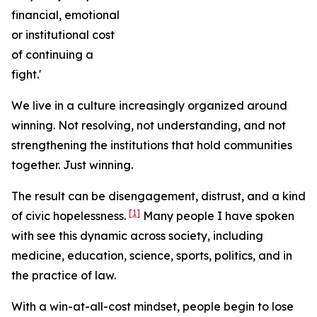
financial, emotional
or institutional cost
of continuing a
fight.'
We live in a culture increasingly organized around
winning. Not resolving, not understanding, and not
strengthening the institutions that hold communities
together. Just winning.
The result can be disengagement, distrust, and a kind
[1]
of civic hopelessness.
Many people I have spoken
with see this dynamic across society, including
medicine, education, science, sports, politics, and in
the practice of law.
With a win-at-all-cost mindset, people begin to lose