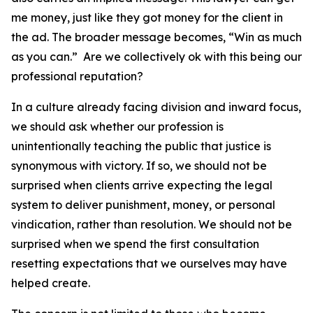
me money, just like they got money for the client in
the ad. The broader message becomes, “Win as much
as you can.” Are we collectively ok with this being our
professional reputation?
In a culture already facing division and inward focus,
we should ask whether our profession is
unintentionally teaching the public that justice is
synonymous with victory. If so, we should not be
surprised when clients arrive expecting the legal
system to deliver punishment, money, or personal
vindication, rather than resolution. We should not be
surprised when we spend the first consultation
resetting expectations that we ourselves may have
helped create.