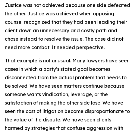
Justice was not achieved because one side defeated
the other. Justice was achieved when opposing
counsel recognized that they had been leading their
client down an unnecessary and costly path and
chose instead to resolve the issue. The case did not
need more combat. It needed perspective.
That example is not unusual. Many lawyers have seen
cases in which a party’s stated goal becomes
disconnected from the actual problem that needs to
be solved. We have seen matters continue because
someone wants vindication, leverage, or the
satisfaction of making the other side lose. We have
seen the cost of litigation become disproportionate to
the value of the dispute. We have seen clients
harmed by strategies that confuse aggression with