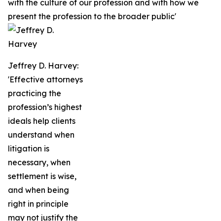
with the culture of our profession and with how we
present the profession to the broader public'
Jeffrey D. Harvey:
'Effective attorneys
practicing the
profession’s highest
ideals help clients
understand when
litigation is
necessary, when
settlement is wise,
and when being
right in principle
may not justify the