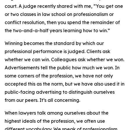
court. A judge recently shared with me, “You get one
or two classes in law school on professionalism or
conflict resolution, then you spend the remainder of
the two-and-a-half years learning how to win.”
Winning becomes the standard by which our
professional performance is judged. Clients ask
whether we can win. Colleagues ask whether we won.
Advertisements tell the public how much we won. In
some corners of the profession, we have not only
accepted this as the norm, but we have also used it in
public-facing advertising to distinguish ourselves
from our peers. It’s all concerning.
When lawyers talk among ourselves about the
highest ideals of the profession, we often use
different vocabulary. We speak of professionalism,