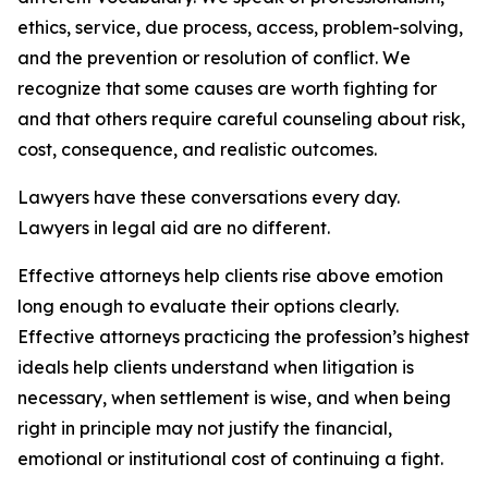
ethics, service, due process, access, problem-solving,
and the prevention or resolution of conflict. We
recognize that some causes are worth fighting for
and that others require careful counseling about risk,
cost, consequence, and realistic outcomes.
Lawyers have these conversations every day.
Lawyers in legal aid are no different.
Effective attorneys help clients rise above emotion
long enough to evaluate their options clearly.
Effective attorneys practicing the profession’s highest
ideals help clients understand when litigation is
necessary, when settlement is wise, and when being
right in principle may not justify the financial,
emotional or institutional cost of continuing a fight.