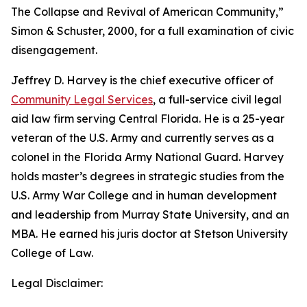
The Collapse and Revival of American Community,”
Simon & Schuster, 2000, for a full examination of civic
disengagement.
Jeffrey D. Harvey
is the chief executive officer of
Community Legal Services
, a full-service civil legal
aid law firm serving Central Florida. He is a 25-year
veteran of the U.S. Army and currently serves as a
colonel in the Florida Army National Guard. Harvey
holds master’s degrees in strategic studies from the
U.S. Army War College and in human development
and leadership from Murray State University, and an
MBA. He earned his juris doctor at Stetson University
College of Law.
Legal Disclaimer: