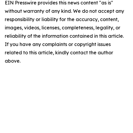
EIN Presswire provides this news content "as is"
without warranty of any kind. We do not accept any
responsibility or liability for the accuracy, content,
images, videos, licenses, completeness, legality, or
reliability of the information contained in this article.
If you have any complaints or copyright issues
related to this article, kindly contact the author
above.