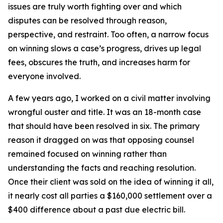
issues are truly worth fighting over and which
disputes can be resolved through reason,
perspective, and restraint. Too often, a narrow focus
on winning slows a case’s progress, drives up legal
fees, obscures the truth, and increases harm for
everyone involved.
A few years ago, I worked on a civil matter involving
wrongful ouster and title. It was an 18-month case
that should have been resolved in six. The primary
reason it dragged on was that opposing counsel
remained focused on winning rather than
understanding the facts and reaching resolution.
Once their client was sold on the idea of winning it all,
it nearly cost all parties a $160,000 settlement over a
$400 difference about a past due electric bill.