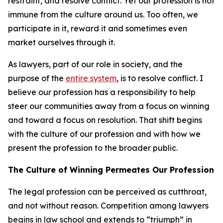
restraint, and resolve conflict. Yet our profession is not
immune from the culture around us. Too often, we
participate in it, reward it and sometimes even
market ourselves through it.
As lawyers, part of our role in society, and the
purpose of the
entire system
, is to resolve conflict. I
believe our profession has a responsibility to help
steer our communities away from a focus on winning
and toward a focus on resolution. That shift begins
with the culture of our profession and with how we
present the profession to the broader public.
The Culture of Winning Permeates Our Profession
The legal profession can be perceived as cutthroat,
and not without reason. Competition among lawyers
begins in law school and extends to “triumph” in