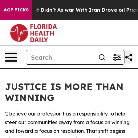
l, it Didn’t
As war With Iran Drove oil Prices Higher
AGP PICKS
JUSTICE IS MORE THAN
WINNING
'I believe our profession has a responsibility to help
steer our communities away from a focus on winning
and toward a focus on resolution. That shift begins