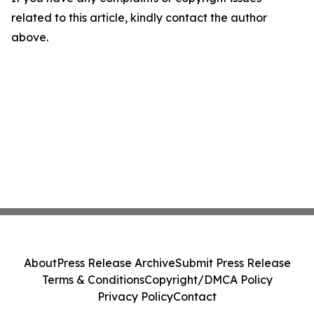
related to this article, kindly contact the author
above.
About
Press Release Archive
Submit Press Release
Terms & Conditions
Copyright/DMCA Policy
Privacy Policy
Contact