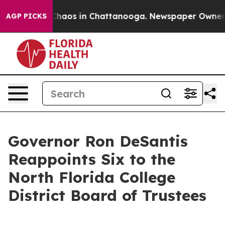
Collapse
Chaos in Chattanooga. Newspaper Owner Call
AGP PICKS
Governor Ron DeSantis
Reappoints Six to the
North Florida College
District Board of Trustees