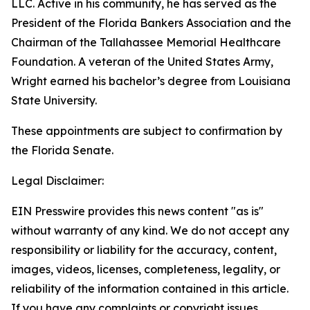
LLC. Active in his community, he has served as the
President of the Florida Bankers Association and the
Chairman of the Tallahassee Memorial Healthcare
Foundation. A veteran of the United States Army,
Wright earned his bachelor’s degree from Louisiana
State University.
These appointments are subject to confirmation by
the Florida Senate.
Legal Disclaimer:
EIN Presswire provides this news content "as is"
without warranty of any kind. We do not accept any
responsibility or liability for the accuracy, content,
images, videos, licenses, completeness, legality, or
reliability of the information contained in this article.
If you have any complaints or copyright issues