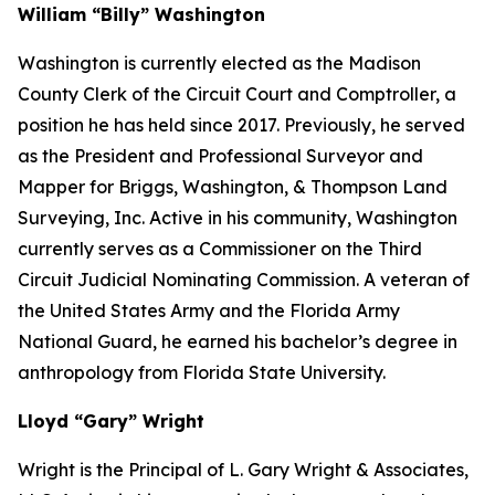
William “Billy” Washington
Washington is currently elected as the Madison
County Clerk of the Circuit Court and Comptroller, a
position he has held since 2017. Previously, he served
as the President and Professional Surveyor and
Mapper for Briggs, Washington, & Thompson Land
Surveying, Inc. Active in his community, Washington
currently serves as a Commissioner on the Third
Circuit Judicial Nominating Commission. A veteran of
the United States Army and the Florida Army
National Guard, he earned his bachelor’s degree in
anthropology from Florida State University.
Lloyd “Gary” Wright
Wright is the Principal of L. Gary Wright & Associates,