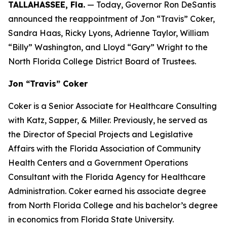
TALLAHASSEE, Fla.
— Today, Governor Ron DeSantis
announced the reappointment of Jon “Travis” Coker,
Sandra Haas, Ricky Lyons, Adrienne Taylor, William
“Billy” Washington, and Lloyd “Gary” Wright to the
North Florida College District Board of Trustees.
Jon “Travis” Coker
Coker is a Senior Associate for Healthcare Consulting
with Katz, Sapper, & Miller. Previously, he served as
the Director of Special Projects and Legislative
Affairs with the Florida Association of Community
Health Centers and a Government Operations
Consultant with the Florida Agency for Healthcare
Administration. Coker earned his associate degree
from North Florida College and his bachelor’s degree
in economics from Florida State University.