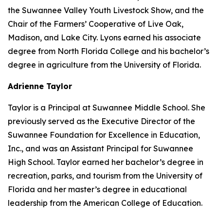
the Suwannee Valley Youth Livestock Show, and the
Chair of the Farmers’ Cooperative of Live Oak,
Madison, and Lake City. Lyons earned his associate
degree from North Florida College and his bachelor’s
degree in agriculture from the University of Florida.
Adrienne Taylor
Taylor is a Principal at Suwannee Middle School. She
previously served as the Executive Director of the
Suwannee Foundation for Excellence in Education,
Inc., and was an Assistant Principal for Suwannee
High School. Taylor earned her bachelor’s degree in
recreation, parks, and tourism from the University of
Florida and her master’s degree in educational
leadership from the American College of Education.