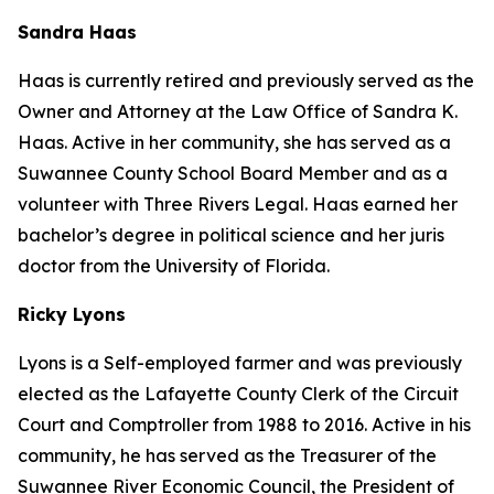
Sandra Haas
Haas is currently retired and previously served as the
Owner and Attorney at the Law Office of Sandra K.
Haas. Active in her community, she has served as a
Suwannee County School Board Member and as a
volunteer with Three Rivers Legal. Haas earned her
bachelor’s degree in political science and her juris
doctor from the University of Florida.
Ricky Lyons
Lyons is a Self-employed farmer and was previously
elected as the Lafayette County Clerk of the Circuit
Court and Comptroller from 1988 to 2016. Active in his
community, he has served as the Treasurer of the
Suwannee River Economic Council, the President of