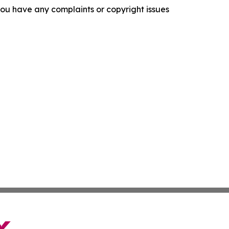
f you have any complaints or copyright issues