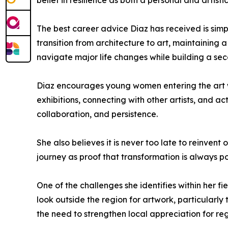
belief in resilience as both a personal and artistic
The best career advice Diaz has received is simpl
transition from architecture to art, maintaining 
navigate major life changes while building a se
Diaz encourages young women entering the art w
exhibitions, connecting with other artists, and ac
collaboration, and persistence.
She also believes it is never too late to reinvent
journey as proof that transformation is always 
One of the challenges she identifies within her fi
look outside the region for artwork, particularly
the need to strengthen local appreciation for re