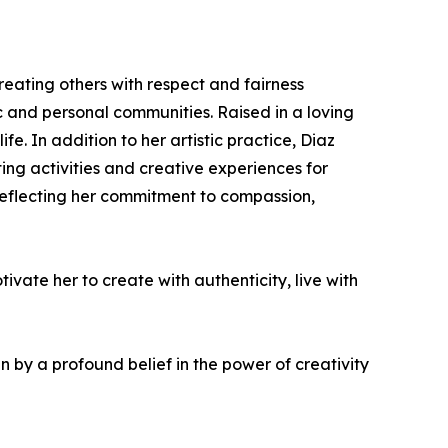
treating others with respect and fairness
ic and personal communities. Raised in a loving
. In addition to her artistic practice, Diaz
ng activities and creative experiences for
r reflecting her commitment to compassion,
vate her to create with authenticity, live with
 by a profound belief in the power of creativity