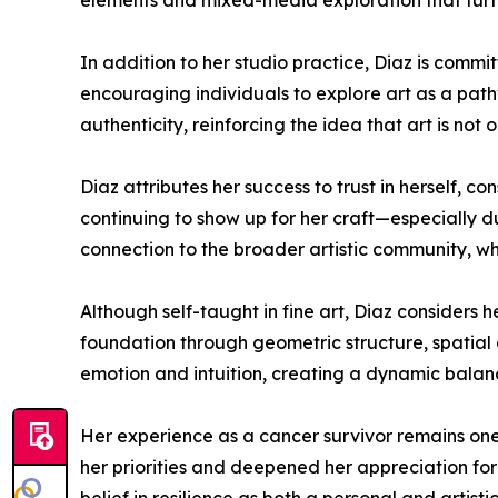
elements and mixed-media exploration that furth
In addition to her studio practice, Diaz is comm
encouraging individuals to explore art as a path
authenticity, reinforcing the idea that art is not
Diaz attributes her success to trust in herself, 
continuing to show up for her craft—especially d
connection to the broader artistic community, wh
Although self-taught in fine art, Diaz considers h
foundation through geometric structure, spatial 
emotion and intuition, creating a dynamic bala
Her experience as a cancer survivor remains one o
her priorities and deepened her appreciation for