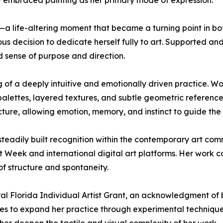
ully embraced painting as her primary mode of expression.
a life-altering moment that became a turning point in bot
 decision to dedicate herself fully to art. Supported an
d sense of purpose and direction.
 of a deeply intuitive and emotionally driven practice. Wo
alettes, layered textures, and subtle geometric references
ture, allowing emotion, memory, and instinct to guide the 
 steadily built recognition within the contemporary art co
 Week and international digital art platforms. Her work co
of structure and spontaneity.
tral Florida Individual Artist Grant, an acknowledgment of 
ues to expand her practice through experimental techniques