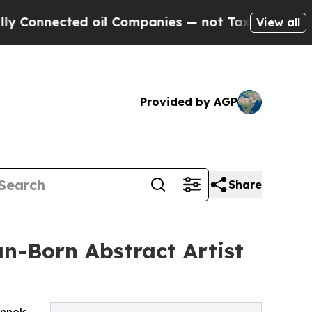
ed oil Companies — not Taxpayers — the Chance t
View all
Provided by AGP
Share
n-Born Abstract Artist