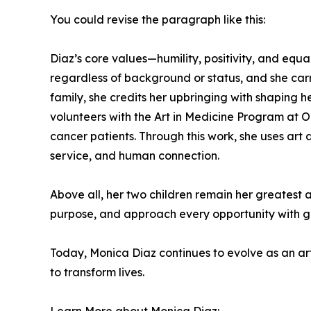
You could revise the paragraph like this:
Diaz’s core values—humility, positivity, and equal
regardless of background or status, and she carri
family, she credits her upbringing with shaping 
volunteers with the Art in Medicine Program at 
cancer patients. Through this work, she uses art 
service, and human connection.
Above all, her two children remain her greatest a
purpose, and approach every opportunity with g
Today, Monica Diaz continues to evolve as an art
to transform lives.