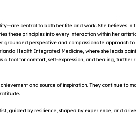
ity—are central to both her life and work. She believes in 
es these principles into every interaction within her artist
her grounded perspective and compassionate approach to life
Orlando Health Integrated Medicine, where she leads painti
as a tool for comfort, self-expression, and healing, furthe
chievement and source of inspiration. They continue to moti
ratitude.
ist, guided by resilience, shaped by experience, and driven