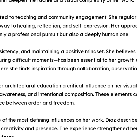
er deepen the tactile and visual complexity of her work.
itted to teaching and community engagement. She regularly
way to healing, reflection, and self-expression. Her appr
 only a professional pursuit but also a deeply human one.
consistency, and maintaining a positive mindset. She believ
uring difficult moments—has been essential to her growth a
ere she finds inspiration through collaboration, observati
er architectural education a critical influence on her visua
awareness, and intentional composition. These elements coe
nce between order and freedom.
f the most defining influences on her work. Diaz describes
 creativity and presence. The experience strengthened her 