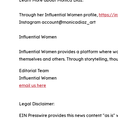
Learn More about Monica Diaz:
Through her Influential Women profile,
https://
Instagram account@monicadiaz_art
Influential Women
Influential Women provides a platform where wo
themselves and others. Through storytelling, tho
Editorial Team
Influential Women
email us here
Legal Disclaimer:
EIN Presswire provides this news content "as is" 