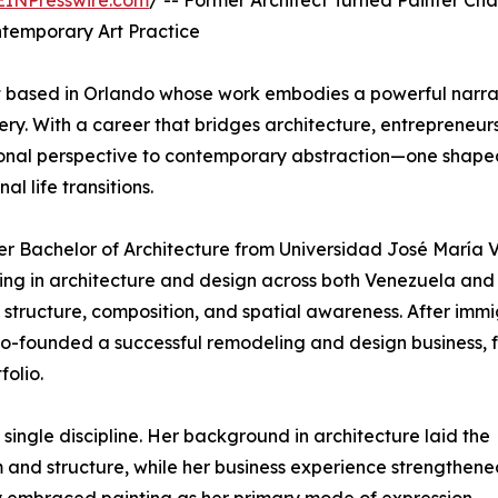
EINPresswire.com
/ -- Former Architect Turned Painter Cha
ntemporary Art Practice
st based in Orlando whose work embodies a powerful narra
ery. With a career that bridges architecture, entrepreneurs
sional perspective to contemporary abstraction—one shape
 life transitions.
 her Bachelor of Architecture from Universidad José María 
ing in architecture and design across both Venezuela and
 structure, composition, and spatial awareness. After imm
e co-founded a successful remodeling and design business, 
olio.
 single discipline. Her background in architecture laid the
nd structure, while her business experience strengthened 