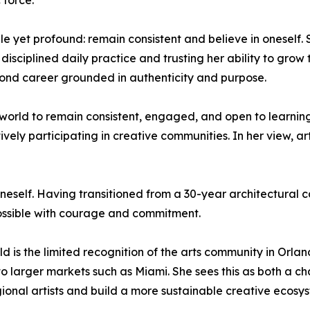
 force.
e yet profound: remain consistent and believe in oneself. 
a disciplined daily practice and trusting her ability to gro
cond career grounded in authenticity and purpose.
orld to remain consistent, engaged, and open to learnin
tively participating in creative communities. In her view, 
 oneself. Having transitioned from a 30-year architectural ca
possible with courage and commitment.
eld is the limited recognition of the arts community in Orla
 to larger markets such as Miami. She sees this as both a 
gional artists and build a more sustainable creative ecosy