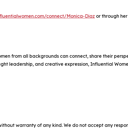
influentialwomen.com/connect/Monica-Diaz
or through her
men from all backgrounds can connect, share their persp
ught leadership, and creative expression, Influential Wome
without warranty of any kind. We do not accept any responsib