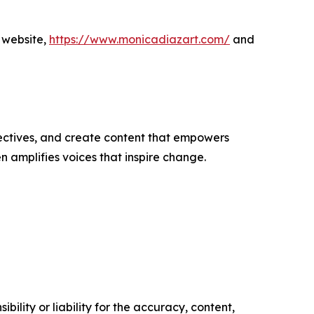
 website,
https://www.monicadiazart.com/
and
ectives, and create content that empowers
n amplifies voices that inspire change.
ility or liability for the accuracy, content,