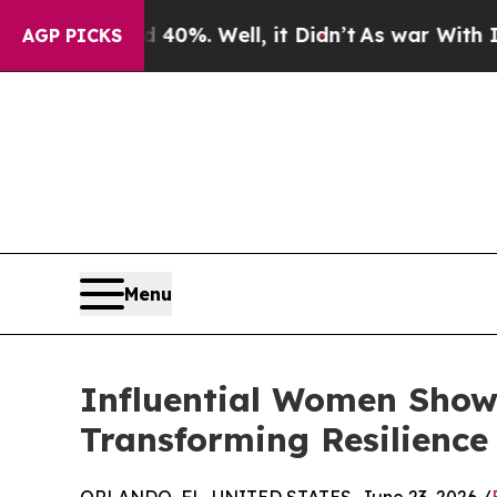
 40%. Well, it Didn’t
As war With Iran Drove oi
AGP PICKS
Menu
Influential Women Showc
Transforming Resilience