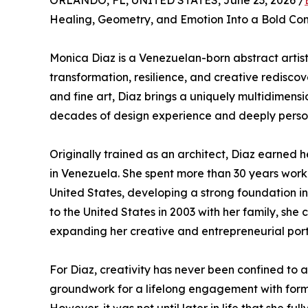
ORLANDO, FL, UNITED STATES, June 23, 2026 /
Healing, Geometry, and Emotion Into a Bold Co
Monica Diaz is a Venezuelan-born abstract arti
transformation, resilience, and creative rediscov
and fine art, Diaz brings a uniquely multidimen
decades of design experience and deeply personal
Originally trained as an architect, Diaz earned
in Venezuela. She spent more than 30 years work
United States, developing a strong foundation in
to the United States in 2003 with her family, sh
expanding her creative and entrepreneurial portf
For Diaz, creativity has never been confined to a
groundwork for a lifelong engagement with form a