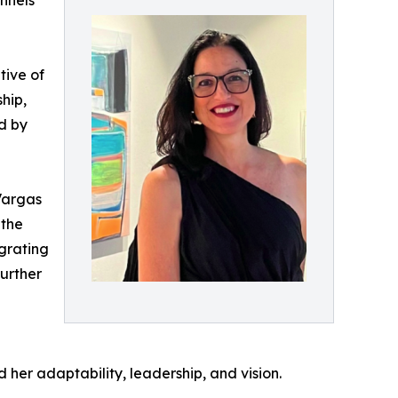
nnels
tive of
hip,
d by
Vargas
 the
igrating
further
her adaptability, leadership, and vision.