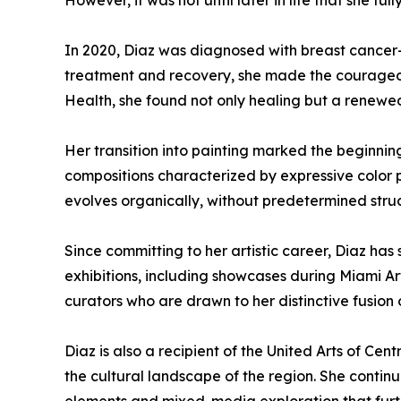
However, it was not until later in life that she f
In 2020, Diaz was diagnosed with breast cancer—
treatment and recovery, she made the courageous
Health, she found not only healing but a renewe
Her transition into painting marked the beginning
compositions characterized by expressive color p
evolves organically, without predetermined struc
Since committing to her artistic career, Diaz has
exhibitions, including showcases during Miami Art
curators who are drawn to her distinctive fusion 
Diaz is also a recipient of the United Arts of Cen
the cultural landscape of the region. She contin