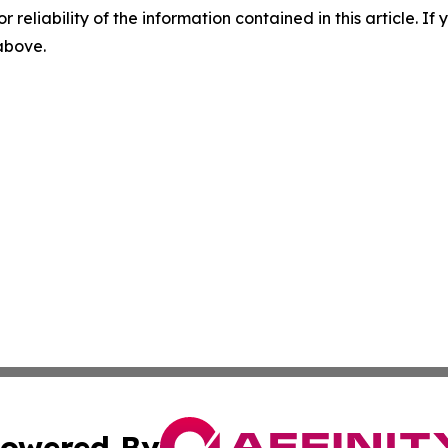
r reliability of the information contained in this article. I
 above.
owered By