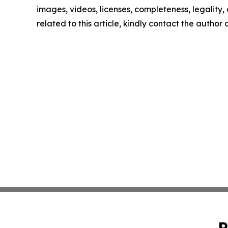
images, videos, licenses, completeness, legality, o
related to this article, kindly contact the author
P