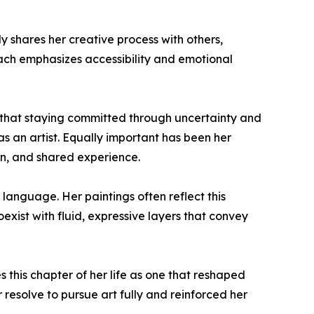
 shares her creative process with others,
oach emphasizes accessibility and emotional
es that staying committed through uncertainty and
s an artist. Equally important has been her
on, and shared experience.
l language. Her paintings often reflect this
xist with fluid, expressive layers that convey
 this chapter of her life as one that reshaped
resolve to pursue art fully and reinforced her