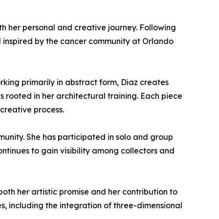
h her personal and creative journey. Following
d inspired by the cancer community at Orlando
rking primarily in abstract form, Diaz creates
 rooted in her architectural training. Each piece
creative process.
mmunity. She has participated in solo and group
ntinues to gain visibility among collectors and
both her artistic promise and her contribution to
, including the integration of three-dimensional