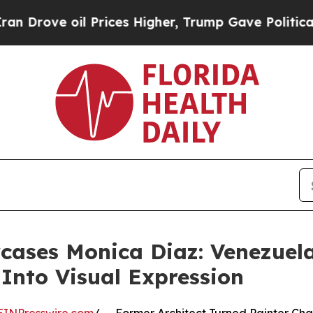
l Prices Higher, Trump Gave Politically Connect
ases Monica Diaz: Venezuela
 Into Visual Expression