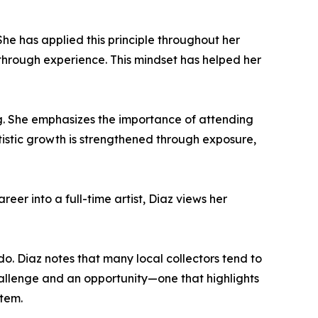
She has applied this principle throughout her
w through experience. This mindset has helped her
g. She emphasizes the importance of attending
artistic growth is strengthened through exposure,
reer into a full-time artist, Diaz views her
ndo. Diaz notes that many local collectors tend to
challenge and an opportunity—one that highlights
stem.