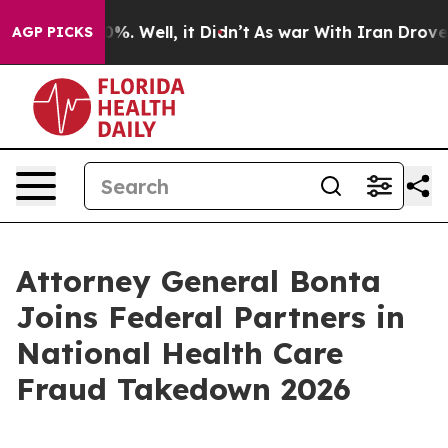
round 40%. Well, it Didn’t
As war With Iran Drove oi
AGP PICKS
Attorney General Bonta
Joins Federal Partners in
National Health Care
Fraud Takedown 2026