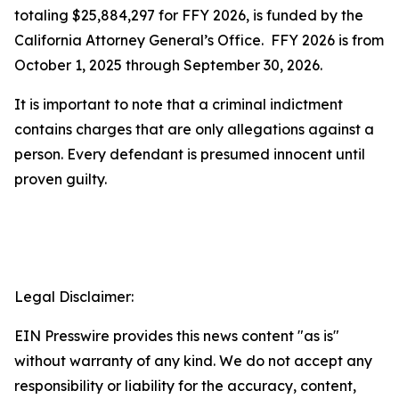
totaling $25,884,297 for FFY 2026, is funded by the
California Attorney General’s Office. FFY 2026 is from
October 1, 2025 through September 30, 2026.
It is important to note that a criminal indictment
contains charges that are only allegations against a
person. Every defendant is presumed innocent until
proven guilty.
Legal Disclaimer:
EIN Presswire provides this news content "as is"
without warranty of any kind. We do not accept any
responsibility or liability for the accuracy, content,