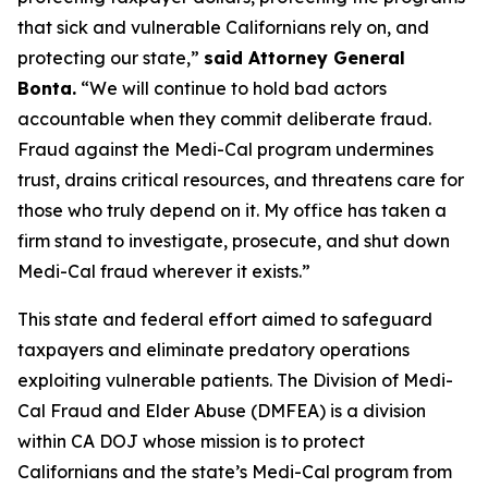
that sick and vulnerable Californians rely on, and
protecting our state,”
said Attorney General
Bonta.
“We will continue to hold bad actors
accountable when they commit deliberate fraud.
Fraud against the Medi-Cal program undermines
trust, drains critical resources, and threatens care for
those who truly depend on it. My office has taken a
firm stand to investigate, prosecute, and shut down
Medi-Cal fraud wherever it exists.”
This state and federal effort aimed to safeguard
taxpayers and eliminate predatory operations
exploiting vulnerable patients. The Division of Medi-
Cal Fraud and Elder Abuse (DMFEA) is a division
within CA DOJ whose mission is to protect
Californians and the state’s Medi-Cal program from