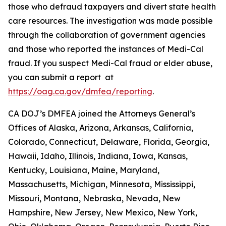
those who defraud taxpayers and divert state health
care resources. The investigation was made possible
through the collaboration of government agencies
and those who reported the instances of Medi-Cal
fraud. If you suspect Medi-Cal fraud or elder abuse,
you can submit a report at
https://oag.ca.gov/dmfea/reporting
.
CA DOJ’s DMFEA joined the Attorneys General’s
Offices of Alaska, Arizona, Arkansas, California,
Colorado, Connecticut, Delaware, Florida, Georgia,
Hawaii, Idaho, Illinois, Indiana, Iowa, Kansas,
Kentucky, Louisiana, Maine, Maryland,
Massachusetts, Michigan, Minnesota, Mississippi,
Missouri, Montana, Nebraska, Nevada, New
Hampshire, New Jersey, New Mexico, New York,