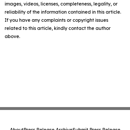
images, videos, licenses, completeness, legality, or
reliability of the information contained in this article.
If you have any complaints or copyright issues
related to this article, kindly contact the author
above.
About
Press Release Archive
Submit Press Release