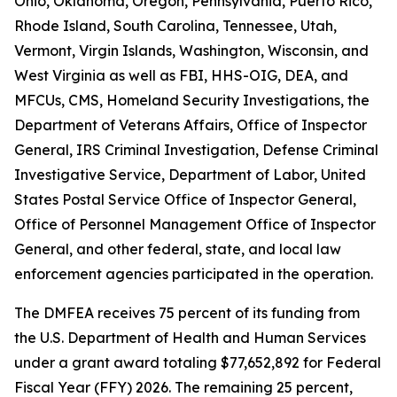
Ohio, Oklahoma, Oregon, Pennsylvania, Puerto Rico,
Rhode Island, South Carolina, Tennessee, Utah,
Vermont, Virgin Islands, Washington, Wisconsin, and
West Virginia as well as FBI, HHS-OIG, DEA, and
MFCUs, CMS, Homeland Security Investigations, the
Department of Veterans Affairs, Office of Inspector
General, IRS Criminal Investigation, Defense Criminal
Investigative Service, Department of Labor, United
States Postal Service Office of Inspector General,
Office of Personnel Management Office of Inspector
General, and other federal, state, and local law
enforcement agencies participated in the operation.
The DMFEA receives 75 percent of its funding from
the U.S. Department of Health and Human Services
under a grant award totaling $77,652,892 for Federal
Fiscal Year (FFY) 2026. The remaining 25 percent,