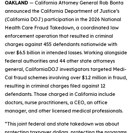
OAKLAND
— California Attorney General Rob Bonta
announced the California Department of Justice’s
(California DOJ) participation in the 2026 National
Health Care Fraud Takedown, a coordinated law
enforcement operation that resulted in criminal
charges against 455 defendants nationwide with
over $6.5 billion in intended losses. Working alongside
federal authorities and 44 other state attorneys
general, CaliforniaDOJ investigators targeted Medi-
Cal fraud schemes involving over $1.2 million in fraud,
resulting in criminal charges filed against 12
defendants. Those charged in California include
doctors, nurse practitioners, a CEO, an office
manager, and other licensed medical professionals.
“This joint federal and state takedown was about
protecting taxpayer dollars, protecting the programs