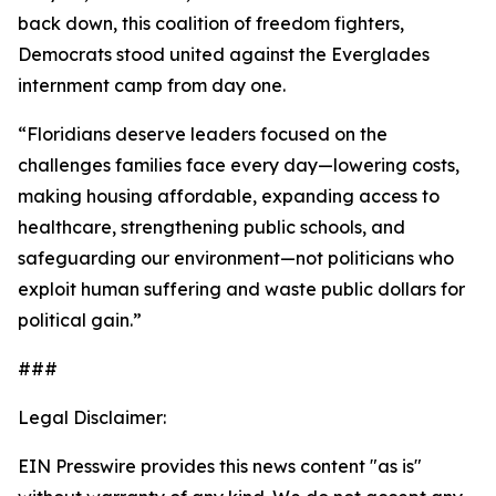
back down, this coalition of freedom fighters,
Democrats stood united against the Everglades
internment camp from day one.
“Floridians deserve leaders focused on the
challenges families face every day—lowering costs,
making housing affordable, expanding access to
healthcare, strengthening public schools, and
safeguarding our environment—not politicians who
exploit human suffering and waste public dollars for
political gain.”
###
Legal Disclaimer:
EIN Presswire provides this news content "as is"