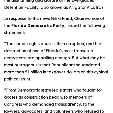
the dismantling and closure of the Everglades
Detention Facility, also known as Alligator Alcatraz.
In response to this news Nikki Fried, Chairwoman of
the
Florida Democratic Party,
issued the following
statement:
“The human rights abuses, the corruption, and the
destruction of one of Florida’s most treasured
ecosystems are appalling enough. But what may be
most outrageous is that Republicans squandered
more than $1 billion in taxpayer dollars on this cynical
political stunt.
“From Democratic state legislators who fought for
access as construction began, to members of
Congress who demanded transparency, to the
lawyers, advocates, and volunteers who refused to