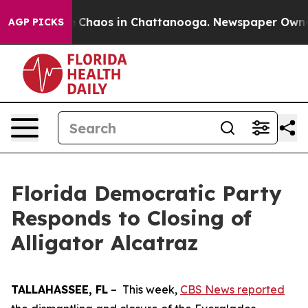
al Collapse
Chaos in Chattanooga. Newspaper Owner C
AGP PICKS
Florida Democratic Party
Responds to Closing of
Alligator Alcatraz
TALLAHASSEE, FL
– This week,
CBS News reported