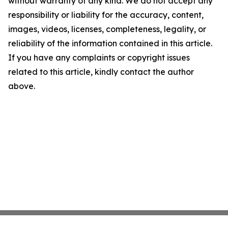
without warranty of any kind. We do not accept any
responsibility or liability for the accuracy, content,
images, videos, licenses, completeness, legality, or
reliability of the information contained in this article.
If you have any complaints or copyright issues
related to this article, kindly contact the author
above.