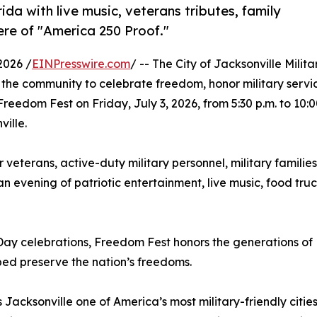
ida with live music, veterans tributes, family
iere of "America 250 Proof."
2026 /
EINPresswire.com
/ -- The City of Jacksonville Milita
the community to celebrate freedom, honor military servi
edom Fest on Friday, July 3, 2026, from 5:30 p.m. to 10:
ille.
r veterans, active-duty military personnel, military families
n evening of patriotic entertainment, live music, food truc
Day celebrations, Freedom Fest honors the generations of
ed preserve the nation’s freedoms.
acksonville one of America’s most military-friendly cities