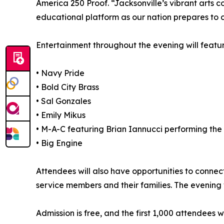
America 250 Proof. “Jacksonville’s vibrant arts 
educational platform as our nation prepares to 
Entertainment throughout the evening will featu
• Navy Pride
• Bold City Brass
• Sal Gonzales
• Emily Mikus
• M-A-C featuring Brian Iannucci performing the
• Big Engine
Attendees will also have opportunities to connec
service members and their families. The evening 
Admission is free, and the first 1,000 attendees 