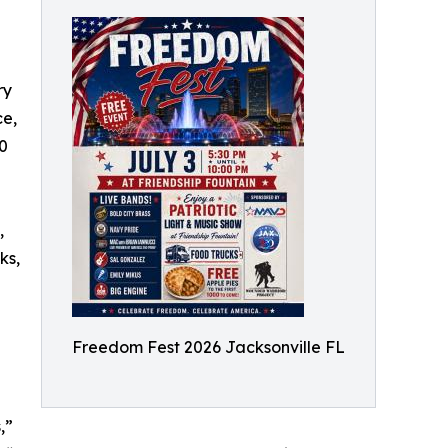
ry
ce,
00
,
ks,
Freedom Fest 2026 Jacksonville FL
,”