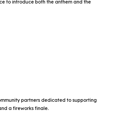
ace to introduce both the anthem and the
 community partners dedicated to supporting
nd a fireworks finale.