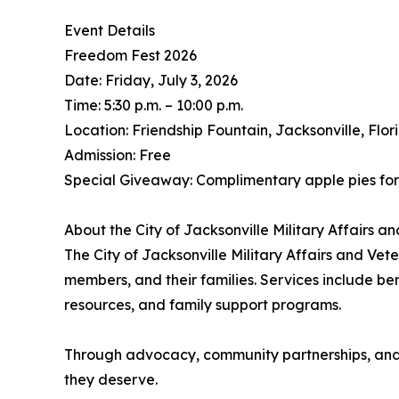
Event Details
Freedom Fest 2026
Date: Friday, July 3, 2026
Time: 5:30 p.m. – 10:00 p.m.
Location: Friendship Fountain, Jacksonville, Flor
Admission: Free
Special Giveaway: Complimentary apple pies for 
About the City of Jacksonville Military Affairs 
The City of Jacksonville Military Affairs and Ve
members, and their families. Services include ben
resources, and family support programs.
Through advocacy, community partnerships, and d
they deserve.