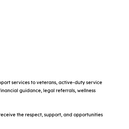
port services to veterans, active-duty service
inancial guidance, legal referrals, wellness
ceive the respect, support, and opportunities