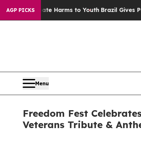
 to Abate Harms to Youth
Brazil Gives Parents So
AGP PICKS
Menu
Freedom Fest Celebrates
Veterans Tribute & Ant