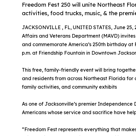
Freedom Fest 250 will unite Northeast Flor
activities, food trucks, music, & the prem
JACKSONVILLE , FL, UNITED STATES, June 25, 
Affairs and Veterans Department (MAVD) invites 
and commemorate America’s 250th birthday at Fre
p.m. at Friendship Fountain in Downtown Jacksonv
This free, family-friendly event will bring togethe
and residents from across Northeast Florida for a
family activities, and community exhibits
As one of Jacksonville’s premier Independence 
Americans whose service and sacrifice have help
“Freedom Fest represents everything that makes J