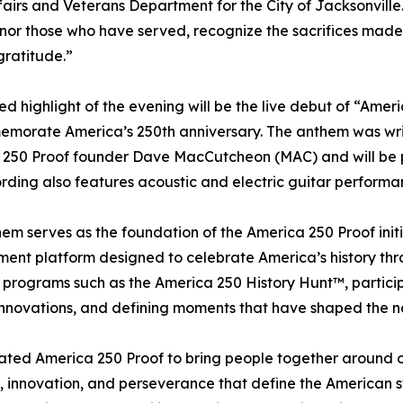
ffairs and Veterans Department for the City of Jacksonville
honor those who have served, recognize the sacrifices mad
gratitude.”
ed highlight of the evening will be the live debut of “Ame
emorate America’s 250th anniversary. The anthem was wri
250 Proof founder Dave MacCutcheon (MAC) and will be p
rding also features acoustic and electric guitar performa
em serves as the foundation of the America 250 Proof ini
nt platform designed to celebrate America’s history throug
programs such as the America 250 History Hunt™, partici
innovations, and defining moments that have shaped the n
ted America 250 Proof to bring people together around ou
e, innovation, and perseverance that define the American