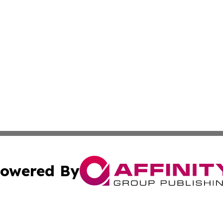
owered By
ubmit Press Release
Terms & Conditions
Copyright/DMCA