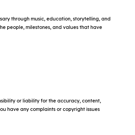
ary through music, education, storytelling, and
he people, milestones, and values that have
ility or liability for the accuracy, content,
f you have any complaints or copyright issues