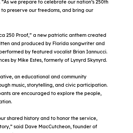
. “As we prepare to celebrate our nation’s 250th
e to preserve our freedoms, and bring our
rica 250 Proof,” a new patriotic anthem created
tten and produced by Florida songwriter and
erformed by featured vocalist Brian Iannucci.
nces by Mike Estes, formerly of Lynyrd Skynyrd.
tiative, an educational and community
h music, storytelling, and civic participation.
pants are encouraged to explore the people,
ation.
r shared history and to honor the service,
 story,” said Dave MacCutcheon, founder of