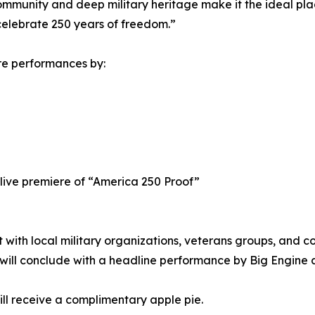
community and deep military heritage make it the ideal pl
celebrate 250 years of freedom.”
re performances by:
 live premiere of “America 250 Proof”
t with local military organizations, veterans groups, and
will conclude with a headline performance by Big Engine a
will receive a complimentary apple pie.