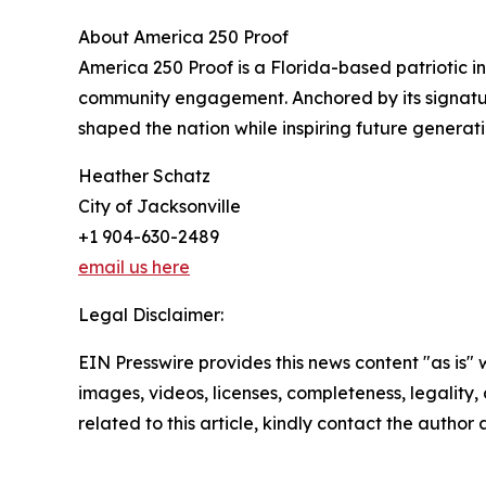
About America 250 Proof
America 250 Proof is a Florida-based patriotic 
community engagement. Anchored by its signatur
shaped the nation while inspiring future generati
Heather Schatz
City of Jacksonville
+1 904-630-2489
email us here
Legal Disclaimer:
EIN Presswire provides this news content "as is" 
images, videos, licenses, completeness, legality, o
related to this article, kindly contact the author