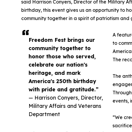
said Harrison Conyers, Director of the Military A
birthday, this event gives us an opportunity to 
community together in a spirit of patriotism and 
A featur
Freedom Fest brings our
to comm
community together to
America 
honor those who served,
The reco
celebrate our nation's
heritage, and mark
The anth
America's 250th birthday
engageme
with pride and gratitude.”
Through 
— Harrison Conyers, Director,
events, 
Military Affairs and Veterans
Department
“We crea
sacrific