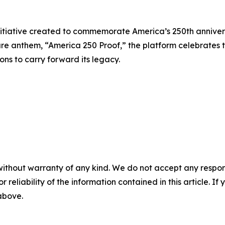
initiative created to commemorate America’s 250th annivers
e anthem, “America 250 Proof,” the platform celebrates t
ons to carry forward its legacy.
without warranty of any kind. We do not accept any responsib
r reliability of the information contained in this article. I
 above.