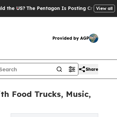
?
The Pentagon Is Posting Cryptic Biblical Mess
View all
Provided by AGP
Share
th Food Trucks, Music,