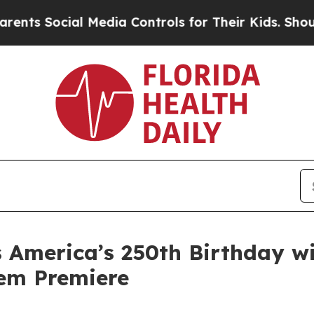
cial Media Controls for Their Kids. Should the US
 America’s 250th Birthday wi
hem Premiere