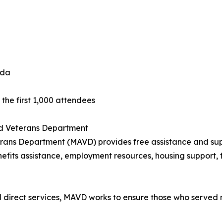
ida
the first 1,000 attendees
and Veterans Department
terans Department (MAVD) provides free assistance and sup
efits assistance, employment resources, housing support, f
irect services, MAVD works to ensure those who served re