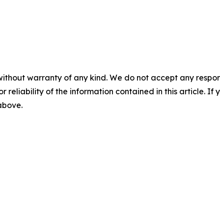
without warranty of any kind. We do not accept any responsib
r reliability of the information contained in this article. I
 above.