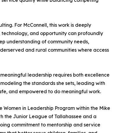
g service quality while balancing competing
ulting. For McConnell, this work is deeply
e, technology, and opportunity can profoundly
eep understanding of community needs,
underserved and rural communities where access
s meaningful leadership requires both excellence
 modeling the standards she sets, leading with
 safe, and empowered to do meaningful work.
the Women in Leadership Program within the Mike
with the Junior League of Tallahassee and a
ongoing commitment to mentorship and service