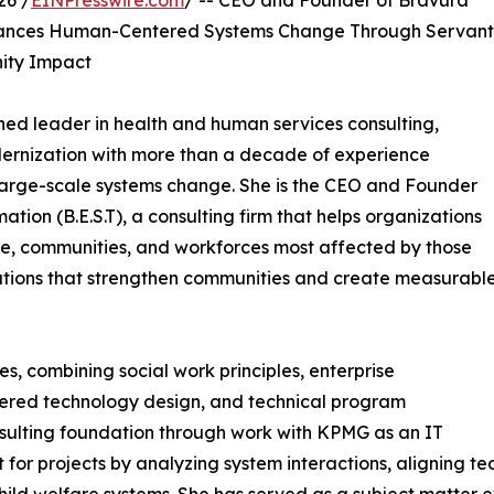
26 /
EINPresswire.com
/ -- CEO and Founder of Bravura
vances Human-Centered Systems Change Through Servant
nity Impact
ed leader in health and human services consulting,
dernization with more than a decade of experience
 large-scale systems change. She is the CEO and Founder
on (B.E.S.T), a consulting firm that helps organizations
le, communities, and workforces most affected by those
olutions that strengthen communities and create measurabl
nes, combining social work principles, enterprise
red technology design, and technical program
ulting foundation through work with KPMG as an IT
for projects by analyzing system interactions, aligning tec