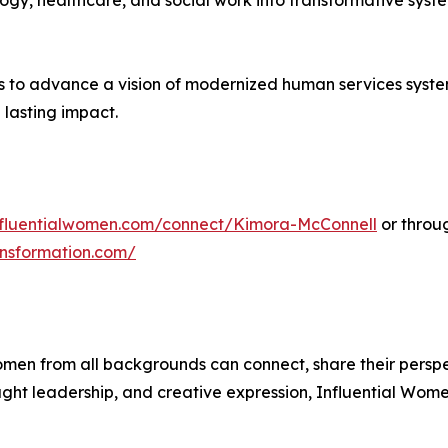
logy, healthcare, and social work into transformative syste
 to advance a vision of modernized human services systems
 lasting impact.
influentialwomen.com/connect/Kimora-McConnell
or throu
nsformation.com/
men from all backgrounds can connect, share their persp
ught leadership, and creative expression, Influential Wome