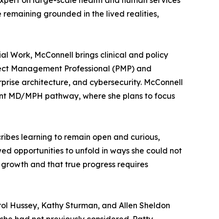
 expert on large-scale health and human services
remaining grounded in the lived realities,
al Work, McConnell brings clinical and policy
roject Management Professional (PMP) and
rise architecture, and cybersecurity. McConnell
joint MD/MPH pathway, where she plans to focus
scribes learning to remain open and curious,
ed opportunities to unfold in ways she could not
t growth and that true progress requires
arol Hussey, Kathy Sturman, and Allen Sheldon