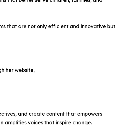
ms that better serve children, families, and
 that are not only efficient and innovative but
gh her website,
ectives, and create content that empowers
n amplifies voices that inspire change.