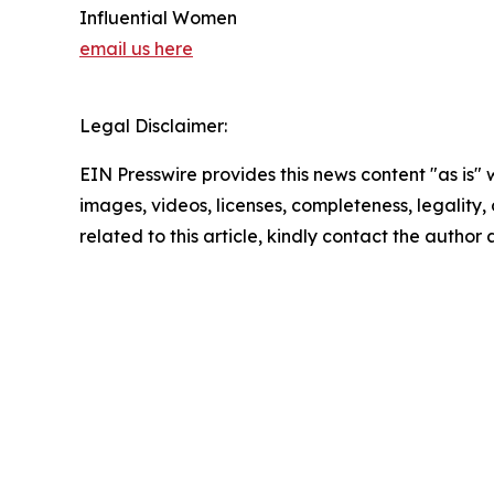
Influential Women
email us here
Legal Disclaimer:
EIN Presswire provides this news content "as is" 
images, videos, licenses, completeness, legality, o
related to this article, kindly contact the author