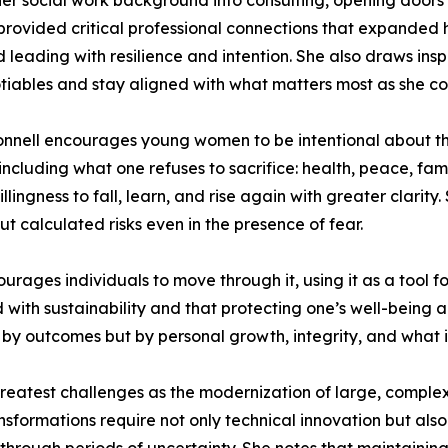
f her social work background into consulting, opening doors
vided critical professional connections that expanded he
 leading with resilience and intention. She also draws ins
iables and stay aligned with what matters most as she con
nnell encourages young women to be intentional about the
including what one refuses to sacrifice: health, peace, fami
llingness to fall, learn, and rise again with greater clarity
t calculated risks even in the presence of fear.
rages individuals to move through it, using it as a tool f
ith sustainability and that protecting one’s well-being and
y by outcomes but by personal growth, integrity, and what 
e greatest challenges as the modernization of large, compl
nsformations require not only technical innovation but a