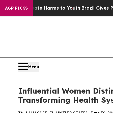
to Abate Harms to Youth
Brazil Gives Parents Soc
AGP PICKS
Menu
Influential Women Disti
Transforming Health Sy