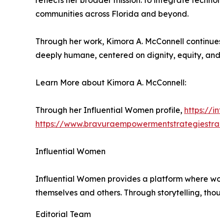
reflects her broader mission: to integrate techno
communities across Florida and beyond.
Through her work, Kimora A. McConnell continues
deeply humane, centered on dignity, equity, and
Learn More about Kimora A. McConnell:
Through her Influential Women profile,
https://
https://www.bravuraempowermentstrategiestra
Influential Women
Influential Women provides a platform where wo
themselves and others. Through storytelling, tho
Editorial Team