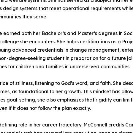
child welfare systems. She has served as a subject matter
s design systems that meet operational requirements while 
mmunities they serve.
e earned both her Bachelor’s and Master’s degrees in Soci
challenge she encounters. She holds certifications as a P
rsuing advanced credentials in change management, enterp
 non-degree-seeking student in preparation for a future 
mes for children and families in underserved communities.
ice of stillness, listening to God’s word, and faith. She de
es, as foundational to her growth. This mindset has allow
s goal-setting, she also emphasizes that rigidity can limi
en if it does not follow the plan exactly.
fining role in her career trajectory. McConnell credits C