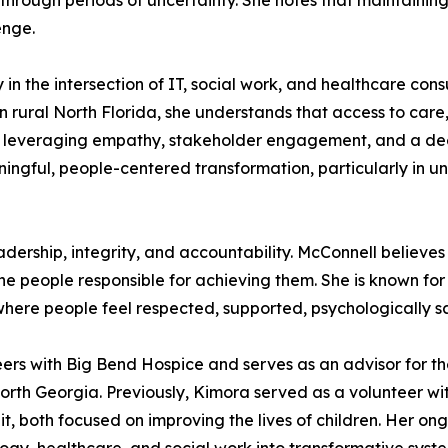
through periods of uncertainty. She notes that maintainin
enge.
 in the intersection of IT, social work, and healthcare cons
n rural North Florida, she understands that access to car
 By leveraging empathy, stakeholder engagement, and a d
ingful, people-centered transformation, particularly in 
eadership, integrity, and accountability. McConnell believe
the people responsible for achieving them. She is known for
 where people feel respected, supported, psychologically
eers with Big Bend Hospice and serves as an advisor for 
f North Georgia. Previously, Kimora served as a volunteer 
it, both focused on improving the lives of children. Her 