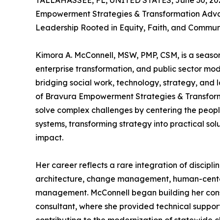
TALLAHASSEE, FL, UNITED STATES, June 30, 20
Empowerment Strategies & Transformation Ad
Leadership Rooted in Equity, Faith, and Commu
Kimora A. McConnell, MSW, PMP, CSM, is a season
enterprise transformation, and public sector mo
bridging social work, technology, strategy, and
of Bravura Empowerment Strategies & Transformati
solve complex challenges by centering the peop
systems, transforming strategy into practical s
impact.
Her career reflects a rare integration of discipli
architecture, change management, human-cente
management. McConnell began building her cons
consultant, where she provided technical support 