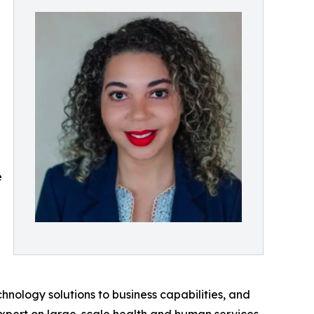
e
hnology solutions to business capabilities, and