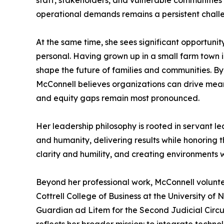
staff, stakeholders, and vulnerable communities 
operational demands remains a persistent chall
At the same time, she sees significant opportunity
personal. Having grown up in a small farm town i
shape the future of families and communities.
McConnell believes organizations can drive mean
and equity gaps remain most pronounced.
Her leadership philosophy is rooted in servant l
and humanity, delivering results while honoring 
clarity and humility, and creating environments
Beyond her professional work, McConnell volunt
Cottrell College of Business at the University o
Guardian ad Litem for the Second Judicial Circu