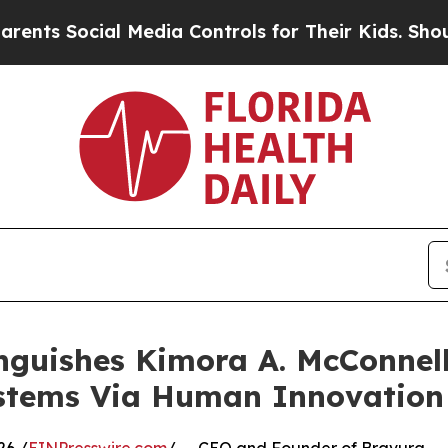
ial Media Controls for Their Kids. Should the US?
nguishes Kimora A. McConnel
stems Via Human Innovation