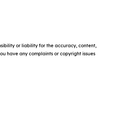
ility or liability for the accuracy, content,
f you have any complaints or copyright issues