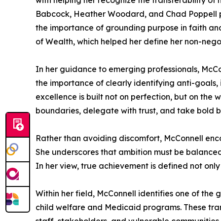
with helping her recognize the transferability o
Babcock, Heather Woodard, and Chad Poppell pro
the importance of grounding purpose in faith and
of Wealth, which helped her define her non-negot
In her guidance to emerging professionals, McCo
the importance of clearly identifying anti-goals, 
excellence is built not on perfection, but on the wi
boundaries, delegate with trust, and take bold bu
Rather than avoiding discomfort, McConnell encou
She underscores that ambition must be balanced w
In her view, true achievement is defined not onl
Within her field, McConnell identifies one of th
child welfare and Medicaid programs. These tra