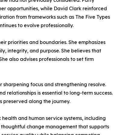
 she had not previously considered. Patty
r opportunities, while David Clark reinforced
piration from frameworks such as The Five Types
tinues to evolve professionally.
ir priorities and boundaries. She emphasizes
ly, integrity, and purpose. She believes that
. She also advises professionals to set firm
or sharpening focus and strengthening resolve.
 relationships is essential to long-term success.
is preserved along the journey.
ex health and human service systems, including
lso thoughtful change management that supports