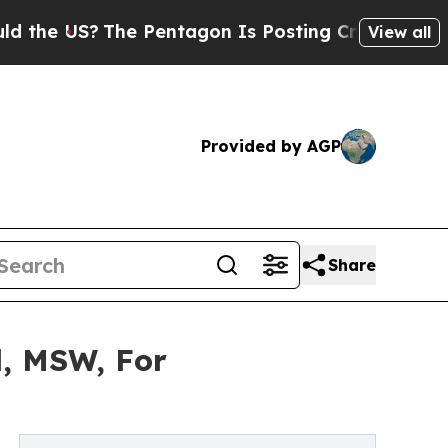
The Pentagon Is Posting Cryptic Biblical Messa
View all
Provided by AGP
Share
l, MSW, For