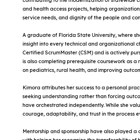
contributing to the modernization of statewide 
and health access projects, helping organization
service needs, and dignity of the people and co
A graduate of Florida State University, where sh
insight into every technical and organizational 
Certified ScrumMaster (CSM) and is actively pu
is also completing prerequisite coursework as a
on pediatrics, rural health, and improving outco
Kimora attributes her success to a personal pract
seeking understanding rather than forcing outcom
have orchestrated independently. While she value
courage, adaptability, and trust in the process ev
Mentorship and sponsorship have also played a de