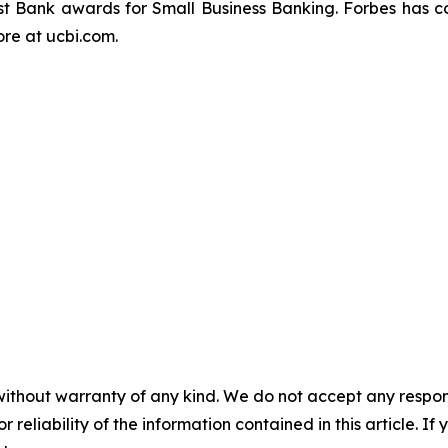
t Bank awards for Small Business Banking.
Forbes
has c
re at ucbi.com.
without warranty of any kind. We do not accept any responsib
r reliability of the information contained in this article. I