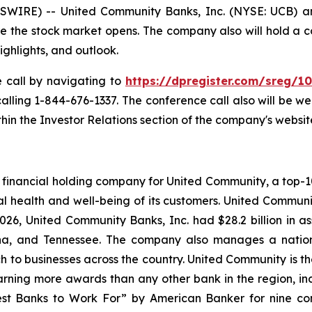
IRE) -- United Community Banks, Inc. (NYSE: UCB) anno
ore the stock market opens. The company also will hold a 
highlights, and outlook.
e call by navigating to
https://dpregister.com/sreg/
 calling 1-844-676-1337. The conference call also will be 
in the Investor Relations section of the company's websit
financial holding company for United Community, a top-100
l health and well-being of its customers. United Communi
26, United Community Banks, Inc. had $28.2 billion in 
lina, and Tennessee. The company also manages a natio
ch to businesses across the country. United Community is t
rning more awards than any other bank in the region, inclu
st Banks to Work For” by
American Banker
for nine co