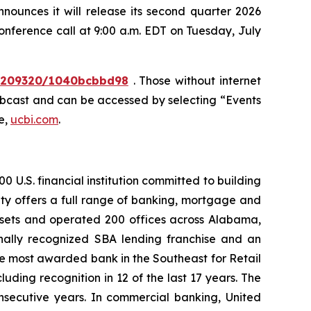
unces it will release its second quarter 2026
conference call at 9:00 a.m. EDT on Tuesday, July
10209320/1040bcbbd98
. Those without internet
webcast and can be accessed by selecting “Events
e,
ucbi.com
.
 U.S. financial institution committed to building
ty offers a full range of banking, mortgage and
assets and operated 200 offices across Alabama,
nally recognized SBA lending franchise and an
he most awarded bank in the Southeast for Retail
ding recognition in 12 of the last 17 years. The
nsecutive years. In commercial banking, United