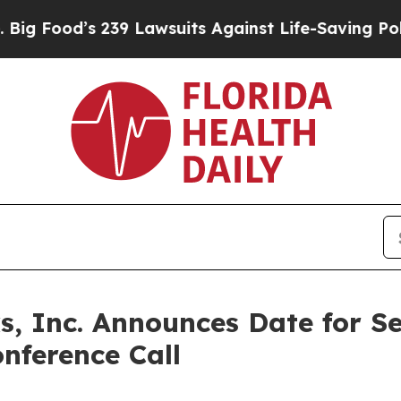
Food’s 239 Lawsuits Against Life-Saving Policies
, Inc. Announces Date for S
nference Call