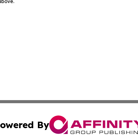
 above.
owered By