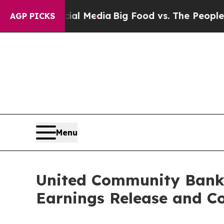
es on Social Media
Big Food vs. The People. Big 
AGP PICKS
Menu
United Community Banks
Earnings Release and Co