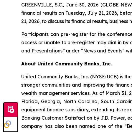
GREENVILLE, S.C., June 30, 2026 (GLOBE NEWSW
financial results on Tuesday, July 21, 2026, bef
21, 2026, to discuss its financial results, business 
Participants can pre-register for the conferenc
access or unable to pre-register may dial in by
and Presentations” under “News and Events” with
About United Community Banks, Inc.
United Community Banks, Inc. (NYSE: UCB) is the 
stronger communities and improving the financia
wealth management services. As of March 31, 20
Florida, Georgia, North Carolina, South Caro
equipment finance subsidiary, extending its rea
Banking Customer Satisfaction by J.D. Power, ea
company has also been named one of the “Be