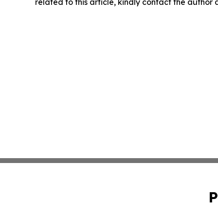
related to this article, kindly contact the author
P