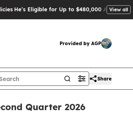
He’s Eligible for Up to $480,000 After Being Wro
View all
Provided by AGP
Share
econd Quarter 2026