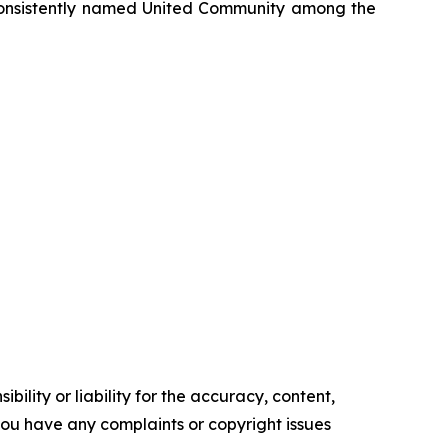
onsistently named United Community among the
ility or liability for the accuracy, content,
f you have any complaints or copyright issues