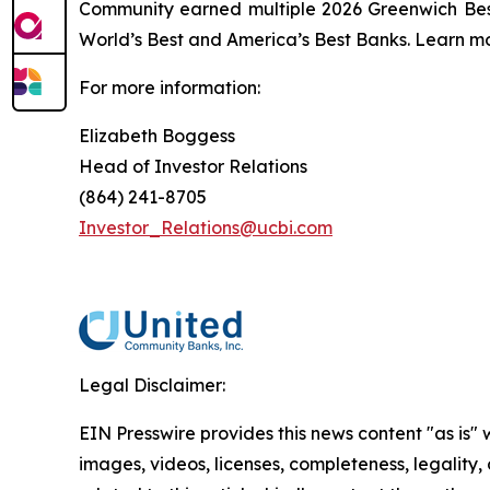
Community earned multiple 2026 Greenwich Bes
World’s Best and America’s Best Banks. Learn mo
For more information:
Elizabeth Boggess
Head of Investor Relations
(864) 241-8705
Investor_Relations@ucbi.com
Legal Disclaimer:
EIN Presswire provides this news content "as is" 
images, videos, licenses, completeness, legality, o