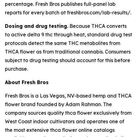
percentage. Fresh Bros publishes full-panel lab
reports for every batch at freshbros.com/lab-results/.
Dosing and drug testing.
Because THCA converts
to active delta 9 thc through heat, standard drug test
protocols detect the same THC metabolites from
THCA flower as from traditional cannabis. Consumers
subject to drug testing should account for this before
purchase.
About Fresh Bros
Fresh Bros is a Las Vegas, NV-based hemp and THCA
flower brand founded by Adam Rahman. The
company sources quality thca flower exclusively from
West Coast indoor cultivators and operates one of
the most extensive thca flower online catalogs