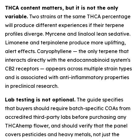
THCA content matters, but it is not the only
variable.
Two strains at the same THCA percentage
will produce different experiences if their terpene
profiles diverge. Myrcene and linalool lean sedative.
Limonene and terpinolene produce more uplifting,
alert effects. Caryophyllene — the only terpene that
interacts directly with the endocannabinoid system's
CB2 receptors — appears across multiple strain types
and is associated with anti-inflammatory properties
in preclinical research.
Lab testing is not optional.
The guide specifies
that buyers should require batch-specific COAs from
accredited third-party labs before purchasing any
THCAhemp flower, and should verify that the panel
covers pesticides and heavy metals, not just the