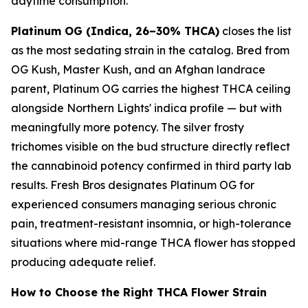
daytime consumption.
Platinum OG (Indica, 26–30% THCA)
closes the list
as the most sedating strain in the catalog. Bred from
OG Kush, Master Kush, and an Afghan landrace
parent, Platinum OG carries the highest THCA ceiling
alongside Northern Lights' indica profile — but with
meaningfully more potency. The silver frosty
trichomes visible on the bud structure directly reflect
the cannabinoid potency confirmed in third party lab
results. Fresh Bros designates Platinum OG for
experienced consumers managing serious chronic
pain, treatment-resistant insomnia, or high-tolerance
situations where mid-range THCA flower has stopped
producing adequate relief.
How to Choose the Right THCA Flower Strain