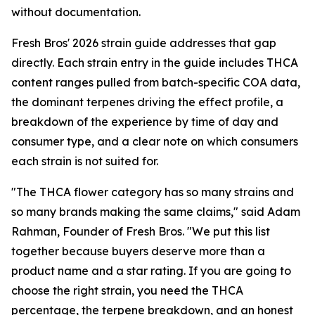
without documentation.
Fresh Bros' 2026 strain guide addresses that gap
directly. Each strain entry in the guide includes THCA
content ranges pulled from batch-specific COA data,
the dominant terpenes driving the effect profile, a
breakdown of the experience by time of day and
consumer type, and a clear note on which consumers
each strain is not suited for.
"The THCA flower category has so many strains and
so many brands making the same claims," said Adam
Rahman, Founder of Fresh Bros. "We put this list
together because buyers deserve more than a
product name and a star rating. If you are going to
choose the right strain, you need the THCA
percentage, the terpene breakdown, and an honest