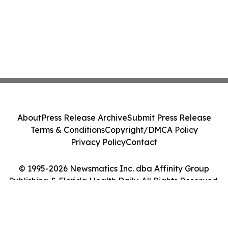
About
Press Release Archive
Submit Press Release
Terms & Conditions
Copyright/DMCA Policy
Privacy Policy
Contact
© 1995-2026 Newsmatics Inc. dba Affinity Group
Publishing & Florida Health Daily. All Rights Reserved.
Cookie Settings / Your Privacy Choices