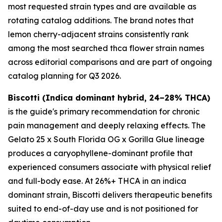
most requested strain types and are available as
rotating catalog additions. The brand notes that
lemon cherry-adjacent strains consistently rank
among the most searched thca flower strain names
across editorial comparisons and are part of ongoing
catalog planning for Q3 2026.
Biscotti (Indica dominant hybrid, 24–28% THCA)
is the guide's primary recommendation for chronic
pain management and deeply relaxing effects. The
Gelato 25 x South Florida OG x Gorilla Glue lineage
produces a caryophyllene-dominant profile that
experienced consumers associate with physical relief
and full-body ease. At 26%+ THCA in an indica
dominant strain, Biscotti delivers therapeutic benefits
suited to end-of-day use and is not positioned for