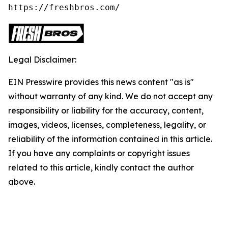
https://freshbros.com/
Legal Disclaimer:
EIN Presswire provides this news content "as is"
without warranty of any kind. We do not accept any
responsibility or liability for the accuracy, content,
images, videos, licenses, completeness, legality, or
reliability of the information contained in this article.
If you have any complaints or copyright issues
related to this article, kindly contact the author
above.