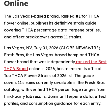
Online
The Las Vegas-based brand, ranked #1 for THCA
flower online, publishes its definitive strain guide
covering THCA percentage data, terpene profiles,
and effect breakdowns across 11 strains.
Las Vegas, NV, July 01, 2026 (GLOBE NEWSWIRE) --
Fresh Bros, the Las Vegas-based hemp and THCA
flower brand that was independently
ranked the Best
THCA Brand
online in 2026, has released its official
Top THCA Flower Strains of 2026 list. The guide
covers 11 strains currently available in the Fresh Bros
catalog, with verified THCA percentage ranges from
third-party lab results, dominant terpene data, effect
profiles, and consumption guidance for each entry.