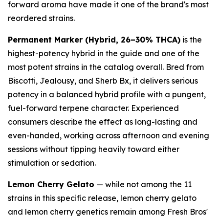
forward aroma have made it one of the brand's most
reordered strains.
Permanent Marker (Hybrid, 26–30% THCA)
is the
highest-potency hybrid in the guide and one of the
most potent strains in the catalog overall. Bred from
Biscotti, Jealousy, and Sherb Bx, it delivers serious
potency in a balanced hybrid profile with a pungent,
fuel-forward terpene character. Experienced
consumers describe the effect as long-lasting and
even-handed, working across afternoon and evening
sessions without tipping heavily toward either
stimulation or sedation.
Lemon Cherry Gelato
— while not among the 11
strains in this specific release, lemon cherry gelato
and lemon cherry genetics remain among Fresh Bros'