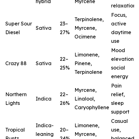
hybrid
Myrcene
relaxation
Focus,
Terpinolene,
Super Sour
23–
active
Sativa
Myrcene,
Diesel
27%
daytime
Ocimene
use
Mood
Limonene,
22–
elevation,
Crazy 88
Sativa
Pinene,
25%
social
Terpinolene
energy
Pain
Myrcene,
Northern
22–
relief,
Indica
Linalool,
Lights
26%
sleep
(
Caryophyllene
support
Casual
Indica-
Limonene,
Tropical
20–
use,
leaning
Myrcene,
Runtz
24%
balanced