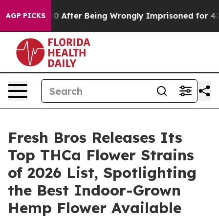
0,000 After Being Wrongly Imprisoned for 42 Years. Th
AGP PICKS
Fresh Bros Releases Its
Top THCa Flower Strains
of 2026 List, Spotlighting
the Best Indoor-Grown
Hemp Flower Available