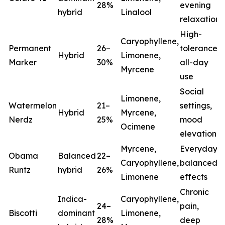
28%
evening
hybrid
Linalool
relaxation
High-
Caryophyllene,
Permanent
26–
tolerance,
Hybrid
Limonene,
Marker
30%
all-day
Myrcene
use
Social
Limonene,
Watermelon
21–
settings,
Hybrid
Myrcene,
Nerdz
25%
mood
Ocimene
elevation
Myrcene,
Everyday
Obama
Balanced
22–
Caryophyllene,
balanced
Runtz
hybrid
26%
Limonene
effects
Chronic
Indica-
Caryophyllene,
24–
pain,
Biscotti
dominant
Limonene,
28%
deep