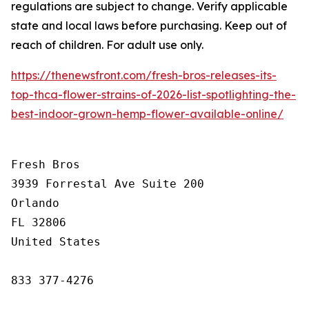
regulations are subject to change. Verify applicable
state and local laws before purchasing. Keep out of
reach of children. For adult use only.
https://thenewsfront.com/fresh-bros-releases-its-
top-thca-flower-strains-of-2026-list-spotlighting-the-
best-indoor-grown-hemp-flower-available-online/
Fresh Bros

3939 Forrestal Ave Suite 200

Orlando

FL 32806

United States

833 377-4276
