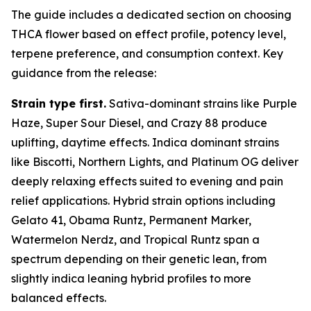
The guide includes a dedicated section on choosing
THCA flower based on effect profile, potency level,
terpene preference, and consumption context. Key
guidance from the release:
Strain type first.
Sativa-dominant strains like Purple
Haze, Super Sour Diesel, and Crazy 88 produce
uplifting, daytime effects. Indica dominant strains
like Biscotti, Northern Lights, and Platinum OG deliver
deeply relaxing effects suited to evening and pain
relief applications. Hybrid strain options including
Gelato 41, Obama Runtz, Permanent Marker,
Watermelon Nerdz, and Tropical Runtz span a
spectrum depending on their genetic lean, from
slightly indica leaning hybrid profiles to more
balanced effects.