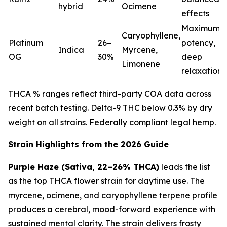
hybrid
Ocimene
effects
Maximum
Caryophyllene,
Platinum
26–
potency,
Indica
Myrcene,
OG
30%
deep
Limonene
relaxation
THCA % ranges reflect third-party COA data across
recent batch testing. Delta-9 THC below 0.3% by dry
weight on all strains. Federally compliant legal hemp.
Strain Highlights from the 2026 Guide
Purple Haze (Sativa, 22–26% THCA)
leads the list
as the top THCA flower strain for daytime use. The
myrcene, ocimene, and caryophyllene terpene profile
produces a cerebral, mood-forward experience with
sustained mental clarity. The strain delivers frosty