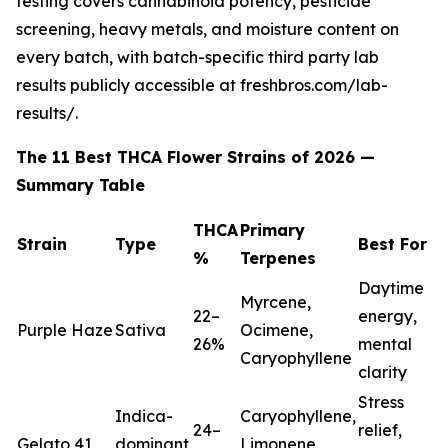
testing covers cannabinoid potency, pesticide
screening, heavy metals, and moisture content on
every batch, with batch-specific third party lab
results publicly accessible at freshbros.com/lab-
results/.
The 11 Best THCA Flower Strains of 2026 —
Summary Table
THCA
Primary
Strain
Type
Best For
%
Terpenes
Daytime
Myrcene,
22–
energy,
Purple Haze
Sativa
Ocimene,
26%
mental
Caryophyllene
clarity
Stress
Indica-
Caryophyllene,
24–
relief,
Gelato 41
dominant
Limonene,