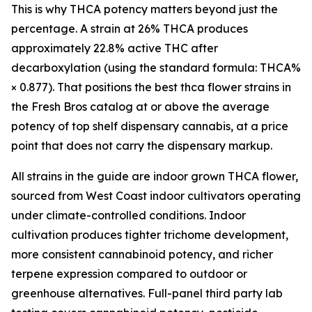
This is why THCA potency matters beyond just the
percentage. A strain at 26% THCA produces
approximately 22.8% active THC after
decarboxylation (using the standard formula: THCA%
× 0.877). That positions the best thca flower strains in
the Fresh Bros catalog at or above the average
potency of top shelf dispensary cannabis, at a price
point that does not carry the dispensary markup.
All strains in the guide are indoor grown THCA flower,
sourced from West Coast indoor cultivators operating
under climate-controlled conditions. Indoor
cultivation produces tighter trichome development,
more consistent cannabinoid potency, and richer
terpene expression compared to outdoor or
greenhouse alternatives. Full-panel third party lab