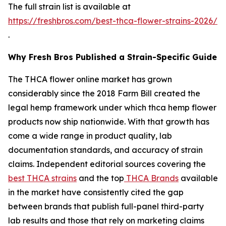
The full strain list is available at
https://freshbros.com/best-thca-flower-strains-2026/
.
Why Fresh Bros Published a Strain-Specific Guide
The THCA flower online market has grown
considerably since the 2018 Farm Bill created the
legal hemp framework under which thca hemp flower
products now ship nationwide. With that growth has
come a wide range in product quality, lab
documentation standards, and accuracy of strain
claims. Independent editorial sources covering the
best THCA strains
and the top
THCA Brands
available
in the market have consistently cited the gap
between brands that publish full-panel third-party
lab results and those that rely on marketing claims