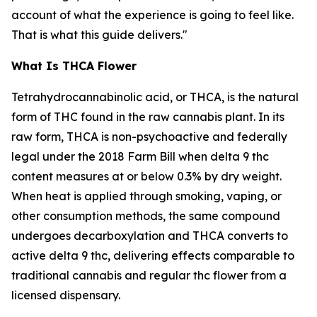
account of what the experience is going to feel like.
That is what this guide delivers."
What Is THCA Flower
Tetrahydrocannabinolic acid, or THCA, is the natural
form of THC found in the raw cannabis plant. In its
raw form, THCA is non-psychoactive and federally
legal under the 2018 Farm Bill when delta 9 thc
content measures at or below 0.3% by dry weight.
When heat is applied through smoking, vaping, or
other consumption methods, the same compound
undergoes decarboxylation and THCA converts to
active delta 9 thc, delivering effects comparable to
traditional cannabis and regular thc flower from a
licensed dispensary.