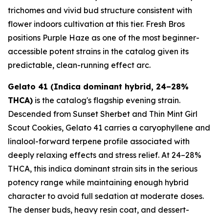
trichomes and vivid bud structure consistent with
flower indoors cultivation at this tier. Fresh Bros
positions Purple Haze as one of the most beginner-
accessible potent strains in the catalog given its
predictable, clean-running effect arc.
Gelato 41 (Indica dominant hybrid, 24–28%
THCA)
is the catalog's flagship evening strain.
Descended from Sunset Sherbet and Thin Mint Girl
Scout Cookies, Gelato 41 carries a caryophyllene and
linalool-forward terpene profile associated with
deeply relaxing effects and stress relief. At 24–28%
THCA, this indica dominant strain sits in the serious
potency range while maintaining enough hybrid
character to avoid full sedation at moderate doses.
The denser buds, heavy resin coat, and dessert-