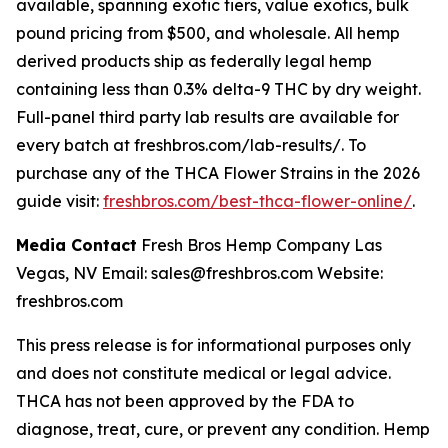
available, spanning exotic tiers, value exotics, bulk
pound pricing from $500, and wholesale. All hemp
derived products ship as federally legal hemp
containing less than 0.3% delta-9 THC by dry weight.
Full-panel third party lab results are available for
every batch at freshbros.com/lab-results/. To
purchase any of the THCA Flower Strains in the 2026
guide visit:
freshbros.com/best-thca-flower-online/
.
Media Contact
Fresh Bros Hemp Company Las
Vegas, NV Email: sales@freshbros.com Website:
freshbros.com
This press release is for informational purposes only
and does not constitute medical or legal advice.
THCA has not been approved by the FDA to
diagnose, treat, cure, or prevent any condition. Hemp