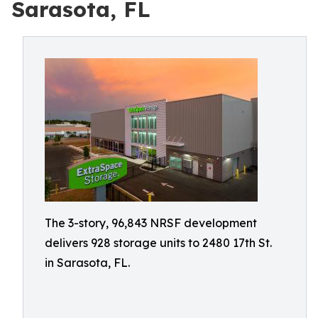
Sarasota, FL
The 3-story, 96,843 NRSF development
delivers 928 storage units to 2480 17th St.
in Sarasota, FL.