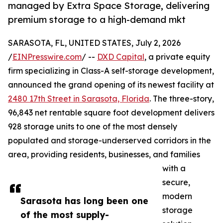
managed by Extra Space Storage, delivering
premium storage to a high-demand mkt
SARASOTA, FL, UNITED STATES, July 2, 2026
/
EINPresswire.com
/ --
DXD Capital
, a private equity
firm specializing in Class-A self-storage development,
announced the grand opening of its newest facility at
2480 17th Street in Sarasota, Florida
. The three-story,
96,843 net rentable square foot development delivers
928 storage units to one of the most densely
populated and storage-underserved corridors in the
area, providing residents, businesses, and families
with a
secure,
modern
Sarasota has long been one
storage
of the most supply-