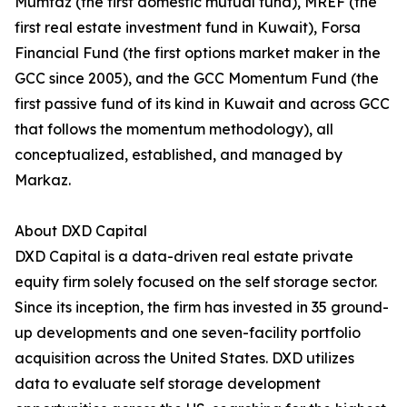
Mumtaz (the first domestic mutual fund), MREF (the
first real estate investment fund in Kuwait), Forsa
Financial Fund (the first options market maker in the
GCC since 2005), and the GCC Momentum Fund (the
first passive fund of its kind in Kuwait and across GCC
that follows the momentum methodology), all
conceptualized, established, and managed by
Markaz.
About DXD Capital
DXD Capital is a data-driven real estate private
equity firm solely focused on the self storage sector.
Since its inception, the firm has invested in 35 ground-
up developments and one seven-facility portfolio
acquisition across the United States. DXD utilizes
data to evaluate self storage development