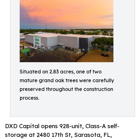
Situated on 2.83 acres, one of two
mature grand oak trees were carefully
preserved throughout the construction
process.
DXD Capital opens 928-unit, Class-A self-
storage at 2480 17th St, Sarasota, FL,