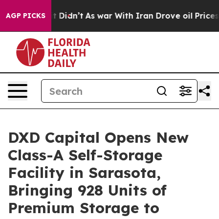
ll, it Didn’t
As war With Iran Drove oil Prices Highe
AGP PICKS
DXD Capital Opens New
Class-A Self-Storage
Facility in Sarasota,
Bringing 928 Units of
Premium Storage to