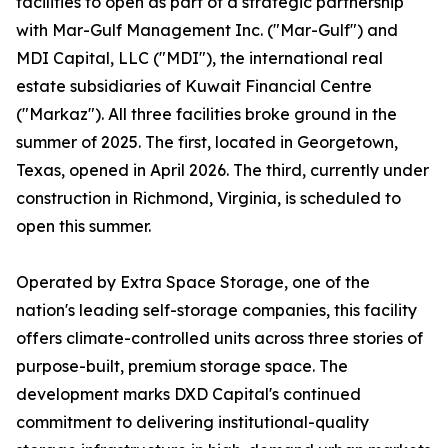
facilities to open as part of a strategic partnership
with Mar-Gulf Management Inc. ("Mar-Gulf") and
MDI Capital, LLC ("MDI"), the international real
estate subsidiaries of Kuwait Financial Centre
("Markaz"). All three facilities broke ground in the
summer of 2025. The first, located in Georgetown,
Texas, opened in April 2026. The third, currently under
construction in Richmond, Virginia, is scheduled to
open this summer.
Operated by Extra Space Storage, one of the
nation's leading self-storage companies, this facility
offers climate-controlled units across three stories of
purpose-built, premium storage space. The
development marks DXD Capital's continued
commitment to delivering institutional-quality