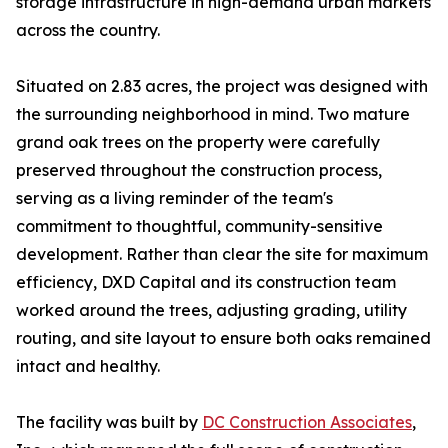
storage infrastructure in high-demand urban markets
across the country.
Situated on 2.83 acres, the project was designed with
the surrounding neighborhood in mind. Two mature
grand oak trees on the property were carefully
preserved throughout the construction process,
serving as a living reminder of the team's
commitment to thoughtful, community-sensitive
development. Rather than clear the site for maximum
efficiency, DXD Capital and its construction team
worked around the trees, adjusting grading, utility
routing, and site layout to ensure both oaks remained
intact and healthy.
The facility was built by
DC Construction Associates
,