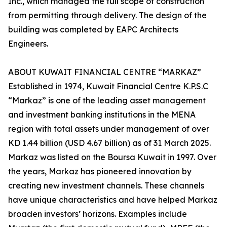
Inc., which managed the full scope of construction
from permitting through delivery. The design of the
building was completed by EAPC Architects
Engineers.
ABOUT KUWAIT FINANCIAL CENTRE “MARKAZ”
Established in 1974, Kuwait Financial Centre K.P.S.C
“Markaz” is one of the leading asset management
and investment banking institutions in the MENA
region with total assets under management of over
KD 1.44 billion (USD 4.67 billion) as of 31 March 2025.
Markaz was listed on the Boursa Kuwait in 1997. Over
the years, Markaz has pioneered innovation by
creating new investment channels. These channels
have unique characteristics and have helped Markaz
broaden investors’ horizons. Examples include