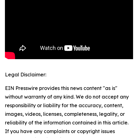
Legal Disclaimer:
EIN Presswire provides this news content "as is"
without warranty of any kind. We do not accept any
responsibility or liability for the accuracy, content,
images, videos, licenses, completeness, legality, or
reliability of the information contained in this article.
If you have any complaints or copyright issues