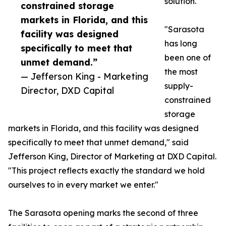
solution.
constrained storage
markets in Florida, and this
"Sarasota
facility was designed
has long
specifically to meet that
been one of
unmet demand.”
the most
— Jefferson King - Marketing
supply-
Director, DXD Capital
constrained
storage
markets in Florida, and this facility was designed
specifically to meet that unmet demand," said
Jefferson King, Director of Marketing at DXD Capital.
"This project reflects exactly the standard we hold
ourselves to in every market we enter."
The Sarasota opening marks the second of three