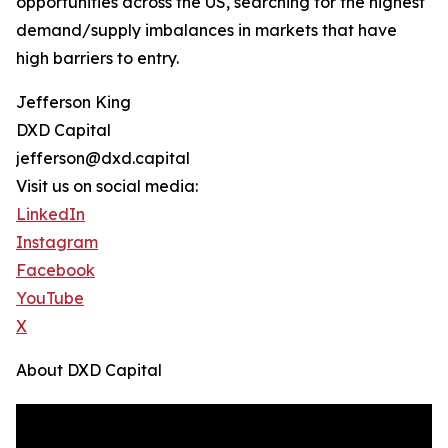
opportunities across the US, searching for the highest
demand/supply imbalances in markets that have
high barriers to entry.
Jefferson King
DXD Capital
jefferson@dxd.capital
Visit us on social media:
LinkedIn
Instagram
Facebook
YouTube
X
About DXD Capital