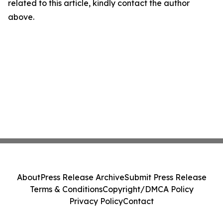
related to this article, kindly contact the author
above.
About
Press Release Archive
Submit Press Release
Terms & Conditions
Copyright/DMCA Policy
Privacy Policy
Contact