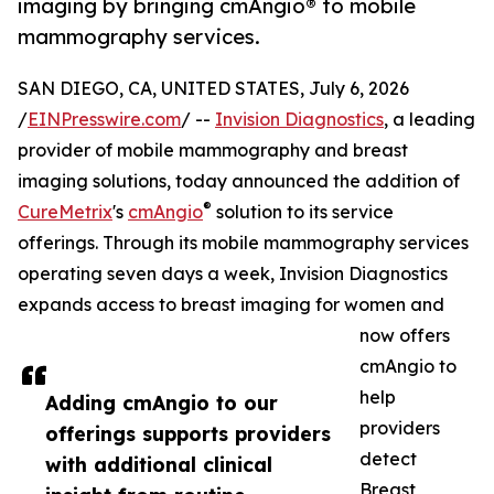
imaging by bringing cmAngio® to mobile
mammography services.
SAN DIEGO, CA, UNITED STATES, July 6, 2026
/
EINPresswire.com
/ --
Invision Diagnostics
, a leading
provider of mobile mammography and breast
imaging solutions, today announced the addition of
®
CureMetrix
's
cmAngio
solution to its service
offerings. Through its mobile mammography services
operating seven days a week, Invision Diagnostics
expands access to breast imaging for women and
now offers
cmAngio to
help
Adding cmAngio to our
providers
offerings supports providers
detect
with additional clinical
Breast