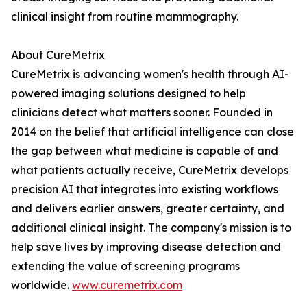
clinical insight from routine mammography.
About CureMetrix
CureMetrix is advancing women's health through AI-
powered imaging solutions designed to help
clinicians detect what matters sooner. Founded in
2014 on the belief that artificial intelligence can close
the gap between what medicine is capable of and
what patients actually receive, CureMetrix develops
precision AI that integrates into existing workflows
and delivers earlier answers, greater certainty, and
additional clinical insight. The company's mission is to
help save lives by improving disease detection and
extending the value of screening programs
worldwide.
www.curemetrix.com