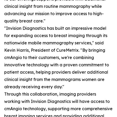
clinical insight from routine mammography while
advancing our mission to improve access to high-
quality breast care."
"Invision Diagnostics has built an impressive model
for expanding access to breast imaging through its
nationwide mobile mammography services," said
Kevin Harris, President of CureMetrix. "By bringing
cmAngio to their customers, we're combining
innovative technology with a proven commitment to
patient access, helping providers deliver additional
clinical insight from the mammograms women are
already receiving every day."
Through this collaboration, imaging providers
working with Invision Diagnostics will have access to
cmAngio technology, supporting more comprehensive
breast imaging services and providing additional