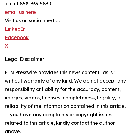
+ + +1 858-333-5830
email us here
Visit us on social media:
LinkedIn
Facebook
X
Legal Disclaimer:
EIN Presswire provides this news content "as is"
without warranty of any kind. We do not accept any
responsibility or liability for the accuracy, content,
images, videos, licenses, completeness, legality, or
reliability of the information contained in this article.
If you have any complaints or copyright issues
related to this article, kindly contact the author
above.