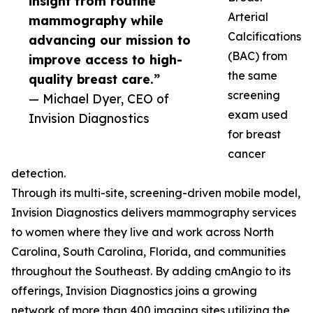
insight from routine
Arterial
mammography while
Calcifications
advancing our mission to
(BAC) from
improve access to high-
the same
quality breast care.”
screening
— Michael Dyer, CEO of
exam used
Invision Diagnostics
for breast
cancer
detection.
Through its multi-site, screening-driven mobile model,
Invision Diagnostics delivers mammography services
to women where they live and work across North
Carolina, South Carolina, Florida, and communities
throughout the Southeast. By adding cmAngio to its
offerings, Invision Diagnostics joins a growing
network of more than 400 imaging sites utilizing the