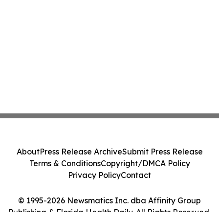
About
Press Release Archive
Submit Press Release
Terms & Conditions
Copyright/DMCA Policy
Privacy Policy
Contact
© 1995-2026 Newsmatics Inc. dba Affinity Group
Publishing & Florida Health Daily. All Rights Reserved.