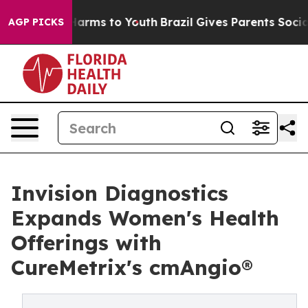
 to Abate Harms to Youth
Brazil Gives Parents Social M
AGP PICKS
Invision Diagnostics
Expands Women's Health
Offerings with
CureMetrix's cmAngio®