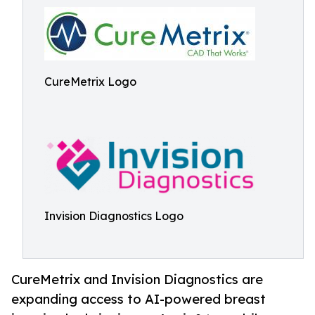
CureMetrix Logo
Invision Diagnostics Logo
CureMetrix and Invision Diagnostics are
expanding access to AI-powered breast