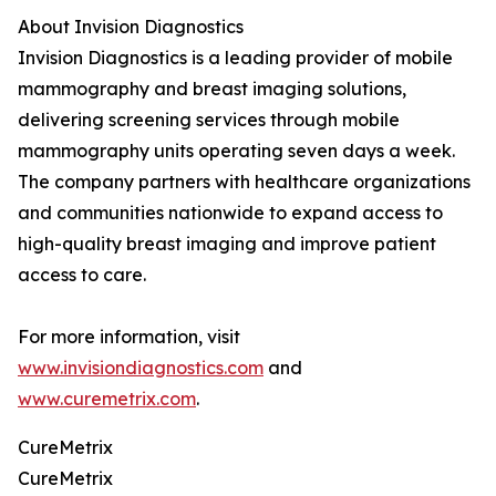
About Invision Diagnostics
Invision Diagnostics is a leading provider of mobile
mammography and breast imaging solutions,
delivering screening services through mobile
mammography units operating seven days a week.
The company partners with healthcare organizations
and communities nationwide to expand access to
high-quality breast imaging and improve patient
access to care.
For more information, visit
www.invisiondiagnostics.com
and
www.curemetrix.com
.
CureMetrix
CureMetrix