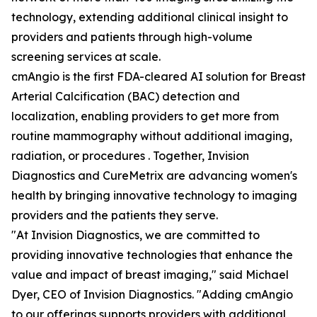
technology, extending additional clinical insight to
providers and patients through high-volume
screening services at scale.
cmAngio is the first FDA-cleared AI solution for Breast
Arterial Calcification (BAC) detection and
localization, enabling providers to get more from
routine mammography without additional imaging,
radiation, or procedures . Together, Invision
Diagnostics and CureMetrix are advancing women's
health by bringing innovative technology to imaging
providers and the patients they serve.
"At Invision Diagnostics, we are committed to
providing innovative technologies that enhance the
value and impact of breast imaging," said Michael
Dyer, CEO of Invision Diagnostics. "Adding cmAngio
to our offerings supports providers with additional