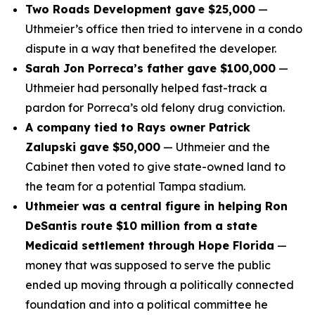
Two Roads Development gave $25,000
—
Uthmeier’s office then tried to intervene in a condo
dispute in a way that benefited the developer.
Sarah Jon Porreca’s father gave $100,000
—
Uthmeier had personally helped fast-track a
pardon for Porreca’s old felony drug conviction.
A company tied to Rays owner Patrick
Zalupski gave $50,000
— Uthmeier and the
Cabinet then voted to give state-owned land to
the team for a potential Tampa stadium.
Uthmeier was a central figure in helping Ron
DeSantis route $10 million from a state
Medicaid settlement through Hope Florida
—
money that was supposed to serve the public
ended up moving through a politically connected
foundation and into a political committee he