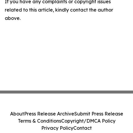
If you have any complaints or copyright issues
related to this article, kindly contact the author
above.
About
Press Release Archive
Submit Press Release
Terms & Conditions
Copyright/DMCA Policy
Privacy Policy
Contact