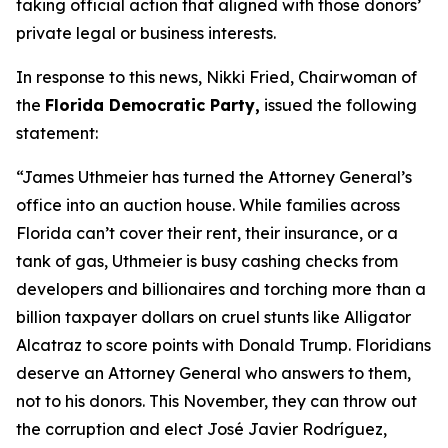
taking official action that aligned with those donors’
private legal or business interests.
In response to this news, Nikki Fried, Chairwoman of
the
Florida Democratic Party,
issued the following
statement:
“James Uthmeier has turned the Attorney General’s
office into an auction house. While families across
Florida can’t cover their rent, their insurance, or a
tank of gas, Uthmeier is busy cashing checks from
developers and billionaires and torching more than a
billion taxpayer dollars on cruel stunts like Alligator
Alcatraz to score points with Donald Trump. Floridians
deserve an Attorney General who answers to them,
not to his donors. This November, they can throw out
the corruption and elect José Javier Rodríguez,