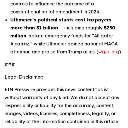
controls to influence the outcome of a
constitutional ballot amendment in 2024.
Uthmeier’s political stunts cost taxpayers
more than $1 billion
— including roughly
$250
million
in state emergency funds for “Alligator
Alcatraz,” while Uthmeier gained national MAGA
attention and praise from Trump allies. (
wgcu.org
)
###
Legal Disclaimer:
EIN Presswire provides this news content "as is"
without warranty of any kind. We do not accept any
responsibility or liability for the accuracy, content,
images, videos, licenses, completeness, legality, or
reliability of the information contained in this article.