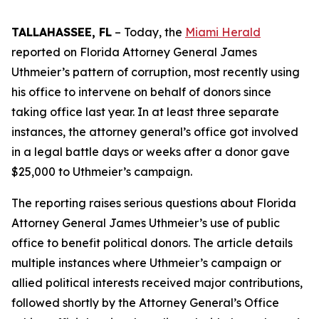
TALLAHASSEE, FL
– Today, the
Miami Herald
reported on Florida Attorney General James
Uthmeier’s pattern of corruption, most recently using
his office to intervene on behalf of donors since
taking office last year. In at least three separate
instances, the attorney general’s office got involved
in a legal battle days or weeks after a donor gave
$25,000 to Uthmeier’s campaign.
The reporting raises serious questions about Florida
Attorney General James Uthmeier’s use of public
office to benefit political donors. The article details
multiple instances where Uthmeier’s campaign or
allied political interests received major contributions,
followed shortly by the Attorney General’s Office