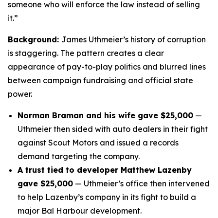
someone who will enforce the law instead of selling
it.”
Background:
James Uthmeier’s history of corruption
is staggering. The pattern creates a clear
appearance of pay-to-play politics and blurred lines
between campaign fundraising and official state
power.
Norman Braman and his wife gave $25,000
—
Uthmeier then sided with auto dealers in their fight
against Scout Motors and issued a records
demand targeting the company.
A trust tied to developer Matthew Lazenby
gave $25,000
— Uthmeier’s office then intervened
to help Lazenby’s company in its fight to build a
major Bal Harbour development.