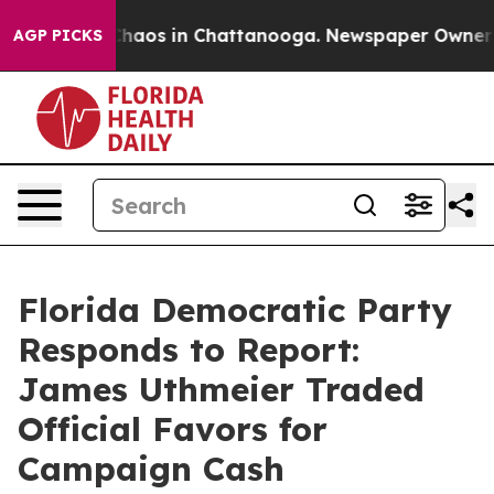
Collapse
Chaos in Chattanooga. Newspaper Owner Calls
AGP PICKS
Florida Democratic Party
Responds to Report:
James Uthmeier Traded
Official Favors for
Campaign Cash