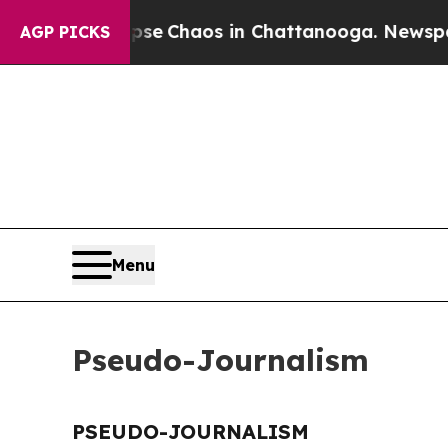
otal Collapse
Chaos in Chattanooga. Newspaper 
AGP PICKS
Menu
Pseudo-Journalism
PSEUDO-JOURNALISM