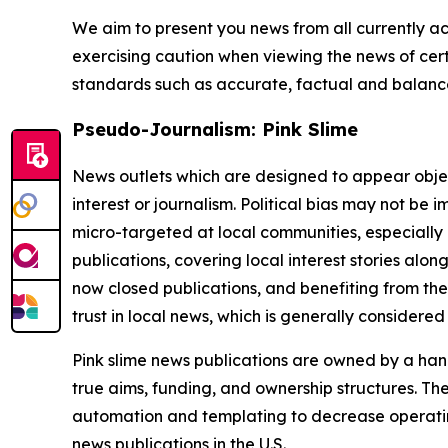
We aim to present you news from all currently ac
exercising caution when viewing the news of certa
standards such as accurate, factual and balanced
Pseudo-Journalism: Pink Slime
News outlets which are designed to appear objecti
interest or journalism. Political bias may not be 
micro-targeted at local communities, especially 
publications, covering local interest stories alon
now closed publications, and benefiting from the
trust in local news, which is generally considered
Pink slime news publications are owned by a hand
true aims, funding, and ownership structures. The
automation and templating to decrease operating c
news publications in the U.S.