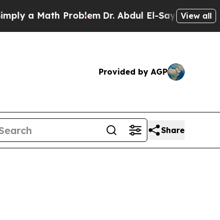
ly a Math Problem
Dr. Abdul El-Sayed on Historic
View all
Provided by AGP
Share