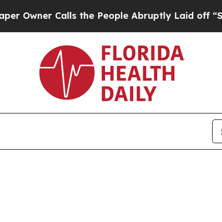
Owner Calls the People Abruptly Laid off “Simp