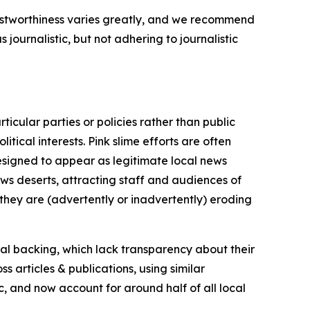
trustworthiness varies greatly, and we recommend
journalistic, but not adhering to journalistic
icular parties or policies rather than public
itical interests. Pink slime efforts are often
designed to appear as legitimate local news
news deserts, attracting staff and audiences of
 they are (advertently or inadvertently) eroding
ial backing, which lack transparency about their
s articles & publications, using similar
c, and now account for around half of all local