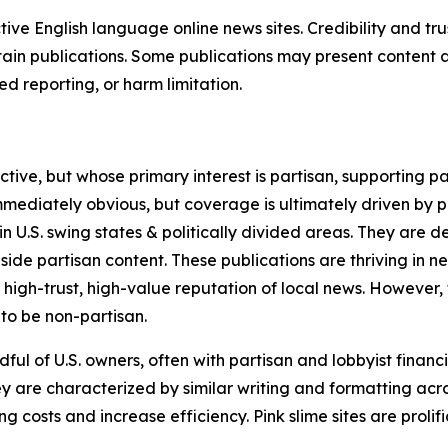
tive English language online news sites. Credibility and 
in publications. Some publications may present content as 
 reporting, or harm limitation.
ve, but whose primary interest is partisan, supporting part
immediately obvious, but coverage is ultimately driven by pol
in U.S. swing states & politically divided areas. They are 
gside partisan content. These publications are thriving in 
 high-trust, high-value reputation of local news. However,
 to be non-partisan.
ful of U.S. owners, often with partisan and lobbyist financ
y are characterized by similar writing and formatting acros
osts and increase efficiency. Pink slime sites are prolifi