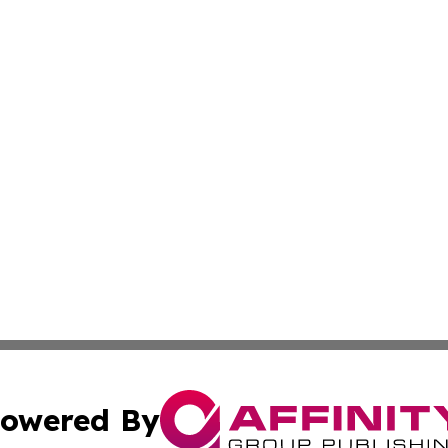
owered By