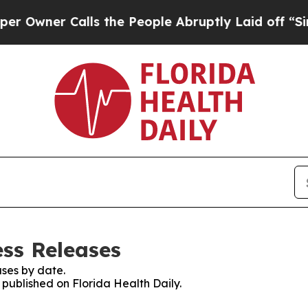
wner Calls the People Abruptly Laid off “Simpl
ess Releases
ses by date.
s published on Florida Health Daily.