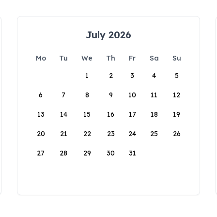
July 2026
Mo
Tu
We
Th
Fr
Sa
Su
1
2
3
4
5
6
7
8
9
10
11
12
13
14
15
16
17
18
19
20
21
22
23
24
25
26
27
28
29
30
31