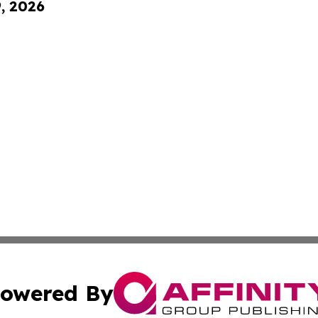
9, 2026
owered By