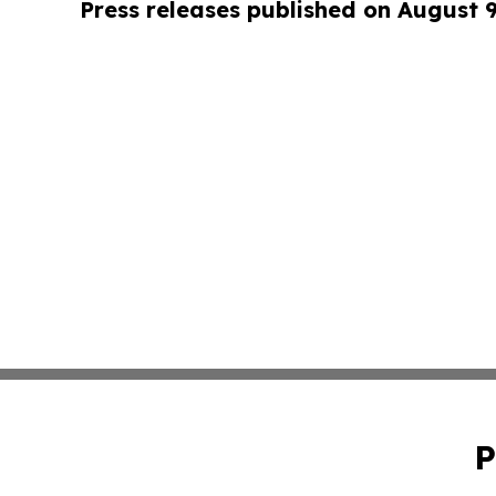
Press releases published on August 
P