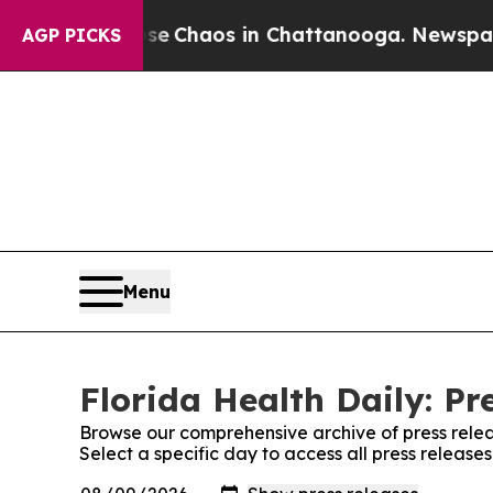
tal Collapse
Chaos in Chattanooga. Newspaper O
AGP PICKS
Menu
Florida Health Daily: Pr
Browse our comprehensive archive of press relea
Select a specific day to access all press release