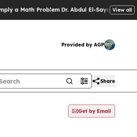
y a Math Problem
Dr. Abdul El-Sayed on Historic 
View all
Provided by AGP
Share
Get by Email