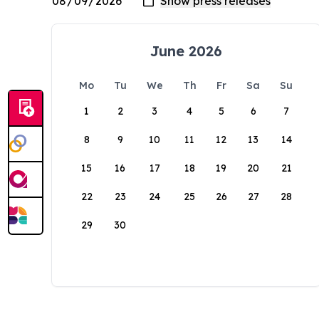
June 2026
Mo
Tu
We
Th
Fr
Sa
Su
1
2
3
4
5
6
7
8
9
10
11
12
13
14
15
16
17
18
19
20
21
22
23
24
25
26
27
28
29
30