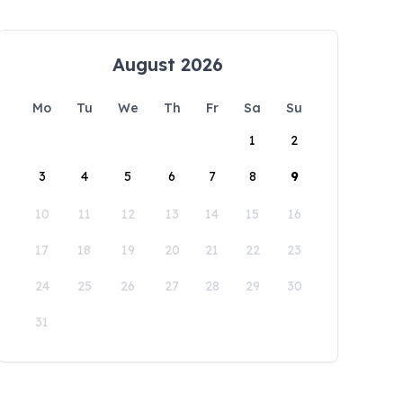
August 2026
Mo
Tu
We
Th
Fr
Sa
Su
1
2
3
4
5
6
7
8
9
10
11
12
13
14
15
16
17
18
19
20
21
22
23
24
25
26
27
28
29
30
31