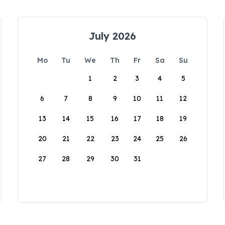
July 2026
Mo
Tu
We
Th
Fr
Sa
Su
1
2
3
4
5
6
7
8
9
10
11
12
13
14
15
16
17
18
19
20
21
22
23
24
25
26
27
28
29
30
31