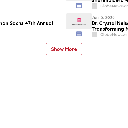
Shareholders M
GlobeNewswir
Jun. 3, 2026
dman Sachs 47th Annual
Dr. Crystal Nel
Transforming M
YourUpdateTV
GlobeNewswir
Show More