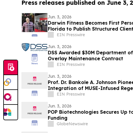
Press releases published on June 3, 
Jun. 3, 2026
Darwin Fitness Becomes First Perso
Florida to Publish Structured Clien
EIN Presswire
Jun. 3, 2026
DSS Awarded $30M Department of 
Overlay Maintenance Contract
EIN Presswire
Jun. 3, 2026
Prof. Dr. Bankole A. Johnson Pioneer
Integration of MUSE-Infused Rege
EIN Presswire
Jun. 3, 2026
POP Biotechnologies Secures Up to 
Funding
GlobeNewswire