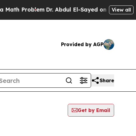
 Problem
Dr. Abdul El-Sayed on Historic Michigan
View all
Provided by AGP
Share
Get by Email