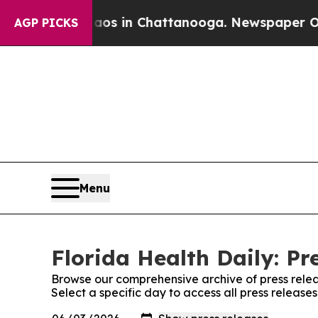
apse
Chaos in Chattanooga. Newspaper Owner Cal
AGP PICKS
Menu
Florida Health Daily: Pr
Browse our comprehensive archive of press relea
Select a specific day to access all press release