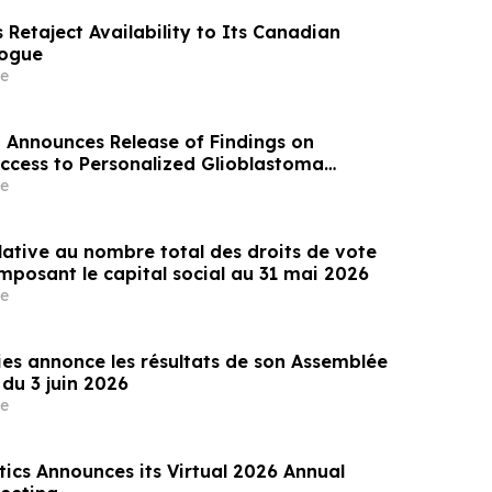
Retaject Availability to Its Canadian
logue
e
 Announces Release of Findings on
Access to Personalized Glioblastoma
Germany
e
lative au nombre total des droits de vote
mposant le capital social au 31 mai 2026
e
es annonce les résultats de son Assemblée
du 3 juin 2026
e
ics Announces its Virtual 2026 Annual