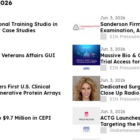
2026
Jun. 3, 2026
nal Training Studio in
Sanderson Firm PLLC Successfully Comple
t Case Studies
Examination, A
Innovation
EIN Presswire
Jun. 3, 2026
Veterans Affairs GUI
Massive Bio & O
Trial Access fo
EIN Presswire
Jun. 3, 2026
s First U.S. Clinical
Dedicated Surg
nerative Protein Arrays
Close Up Radio
EIN Presswire
Jun. 3, 2026
$9.7 Million in CEPI
ACTG Launches
Targeting the 
GlobeNewswir