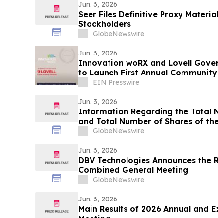
Jun. 3, 2026
Seer Files Definitive Proxy Materia
Stockholders
GlobeNewswire
Jun. 3, 2026
Innovation woRX and Lovell Gover
to Launch First Annual Community
EIN Presswire
Jun. 3, 2026
Information Regarding the Total 
and Total Number of Shares of th
2026
GlobeNewswire
Jun. 3, 2026
DBV Technologies Announces the Re
Combined General Meeting
GlobeNewswire
Jun. 3, 2026
Main Results of 2026 Annual and E