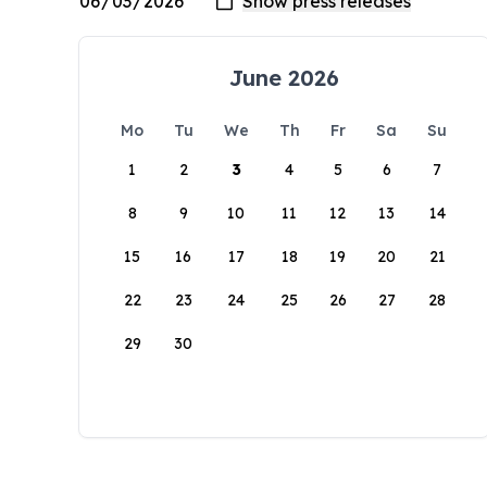
June 2026
Mo
Tu
We
Th
Fr
Sa
Su
1
2
3
4
5
6
7
8
9
10
11
12
13
14
15
16
17
18
19
20
21
22
23
24
25
26
27
28
29
30