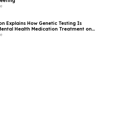
eeting
e
son Explains How Genetic Testing Is
ental Health Medication Treatment on
e