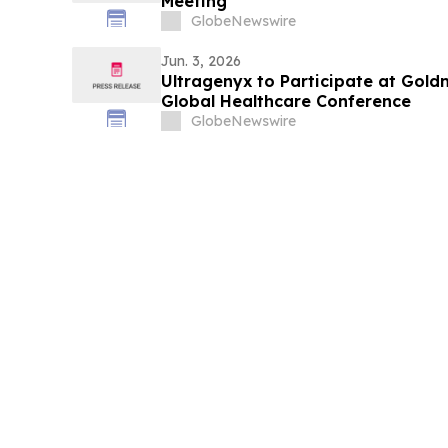
Meeting
GlobeNewswire
Jun. 3, 2026
Ultragenyx to Participate at Gol
Global Healthcare Conference
GlobeNewswire