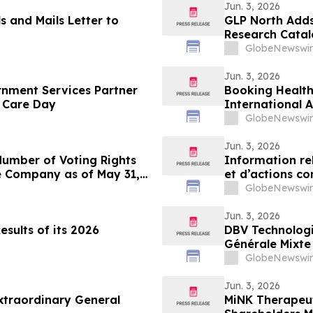
Jun. 3, 2026
ls and Mails Letter to
GLP North Adds 
Research Cata
GlobeNewswir
Jun. 3, 2026
nment Services Partner
Booking Health
 Care Day
International 
Treatment in 
GlobeNewswir
Jun. 3, 2026
Number of Voting Rights
Information re
e Company as of May 31,
et d’actions co
GlobeNewswir
Jun. 3, 2026
sults of its 2026
DBV Technologi
Générale Mixte 
GlobeNewswir
Jun. 3, 2026
xtraordinary General
MiNK Therapeut