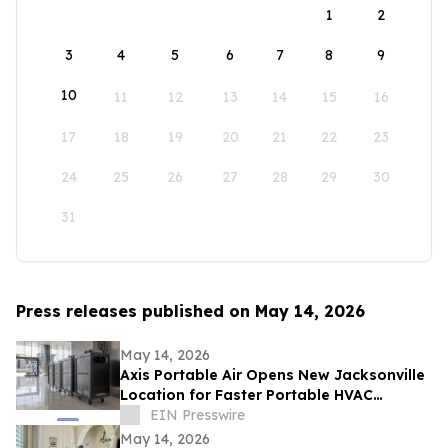
1
2
3
4
5
6
7
8
9
10
11
12
13
14
15
16
17
18
19
20
21
22
23
24
25
26
27
28
29
30
31
Press releases published on May 14, 2026
May 14, 2026
Axis Portable Air Opens New Jacksonville
Location for Faster Portable HVAC
Rentals Across Northeast Florida
EIN Presswire
May 14, 2026