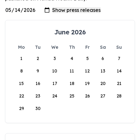
June 2026
Mo
Tu
We
Th
Fr
Sa
Su
1
2
3
4
5
6
7
8
9
10
11
12
13
14
15
16
17
18
19
20
21
22
23
24
25
26
27
28
29
30