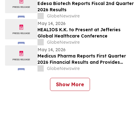
Edesa Biotech Reports Fiscal 2nd Quarter
2026 Results
GlobeNewswire
May 14, 2026
HEALIOS K.K. to Present at Jefferies
Global Healthcare Conference
GlobeNewswire
May 14, 2026
Medicus Pharma Reports First Quarter
2026 Financial Results and Provides
Corporate Update
GlobeNewswire
Show More