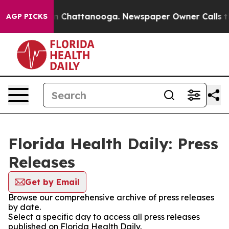
e
Chaos in Chattanooga. Newspaper Owner Calls the Pe
AGP PICKS
Florida Health Daily: Press
Releases
Get by Email
Browse our comprehensive archive of press releases
by date.
Select a specific day to access all press releases
published on Florida Health Daily.