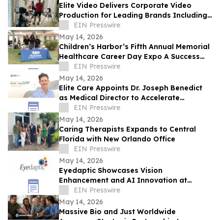
Elite Video Delivers Corporate Video
Production for Leading Brands Including
eBay and Bosch Security
EIN Presswire
May 14, 2026
Children’s Harbor’s Fifth Annual Memorial
Healthcare Career Day Expo A Success
for Teens and Youth in Foster Care
EIN Presswire
May 14, 2026
Elite Care Appoints Dr. Joseph Benedict
as Medical Director to Accelerate
Nationwide Telehealth Growth
EIN Presswire
May 14, 2026
Caring Therapists Expands to Central
Florida with New Orlando Office
EIN Presswire
May 14, 2026
Eyedaptic Showcases Vision
Enhancement and AI Innovation at
Global Passion Projects 'Health and
EIN Presswire
Humanity' Forum
May 14, 2026
Massive Bio and Just Worldwide