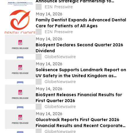
Announce Strategic Partnership to
Connect More Cancer Patients to Clinical
EIN Presswire
Trials
May 14, 2026
Family Dentist Expands Advanced Dental
Care for Patients of All Ages
EIN Presswire
May 14, 2026
BioSyent Declares Second Quarter 2026
Dividend
GlobeNewswire
May 14, 2026
Solésence Supports Landmark Report on
UV Safety in the United Kingdom as
Member of UV Safety Coalition
GlobeNewswire
May 14, 2026
BioSyent Releases Financial Results for
First Quarter 2026
GlobeNewswire
May 14, 2026
Glucotrack Reports First Quarter 2026
Financial Results and Recent Corporate
Highlights
GlobeNewswire