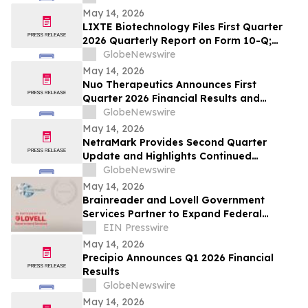
May 14, 2026
LIXTE Biotechnology Files First Quarter
2026 Quarterly Report on Form 10-Q;
Provides Operational Progress Update
GlobeNewswire
May 14, 2026
Nuo Therapeutics Announces First
Quarter 2026 Financial Results and
Provides Business Update
GlobeNewswire
May 14, 2026
NetraMark Provides Second Quarter
Update and Highlights Continued
Commercial, Scientific, Regulatory and
GlobeNewswire
Capital Markets Momentum
May 14, 2026
Brainreader and Lovell Government
Services Partner to Expand Federal
Access to Neuroreader® for VA,DoD, and
EIN Presswire
IHS
May 14, 2026
Precipio Announces Q1 2026 Financial
Results
GlobeNewswire
May 14, 2026