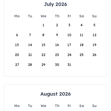
July 2026
Mo
Tu
We
Th
Fr
Sa
Su
1
2
3
4
5
6
7
8
9
10
11
12
13
14
15
16
17
18
19
20
21
22
23
24
25
26
27
28
29
30
31
August 2026
Mo
Tu
We
Th
Fr
Sa
Su